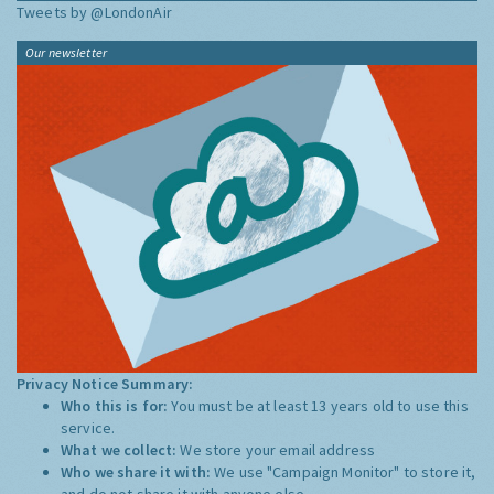
Tweets by @LondonAir
Our newsletter
Privacy Notice Summary:
Who this is for:
You must be at least 13 years old to use this
service.
What we collect:
We store your email address
Who we share it with:
We use "Campaign Monitor" to store it,
and do not share it with anyone else.