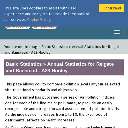
This site uses cookies to assist with user
I understand
London Air
Im
experience and analytics to provide feedback of
our services
Cookie Policy
TODAY
TOMORROW
MODERATE
MODERATE
Toggl
naviga
You are on this page:
Basic Statistics » Annual Statistics for Reigate
and Banstead - A23 Hooley
Basic Statistics » Annual Statistics for Reigate
and Banstead - A23 Hooley
This page allows you to compare pollution levels at your selected
site to national standards and objectives.
The Government has published a series of Air Pollution Indices,
one for each of the five major pollutants, to provide an easily
recognisable and straightforward assessment of pollution levels.
As the index value increases from 1 to 10, the likelihood of
detrimental effects on health increases.
Air Quality Objectives have also been set, against which annual