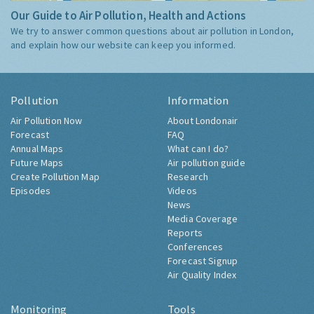
Our Guide to Air Pollution, Health and Actions
We try to answer common questions about air pollution in London,
and explain how our website can keep you informed.
Pollution
Information
Air Pollution Now
About Londonair
Forecast
FAQ
Annual Maps
What can I do?
Future Maps
Air pollution guide
Create Pollution Map
Research
Episodes
Videos
News
Media Coverage
Reports
Conferences
Forecast Signup
Air Quality Index
Monitoring
Tools