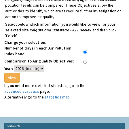
pollution levels can be compared. These Objectives allow the
authorities to identify which areas require further investigation or
action to improve air quality.
Select below which information you would like to view for your
selected site
Reigate and Banstead - A23 Hooley
and then click
'Fetch'.
Change your selection:
Number of days in each Air Pollution
Index band:
Comparison to Air Quality Objectives:
Year:
If you need more detailed statistics, go to the
advanced statistics
page.
Alternatively go to the
statistics map
.
Follow Us