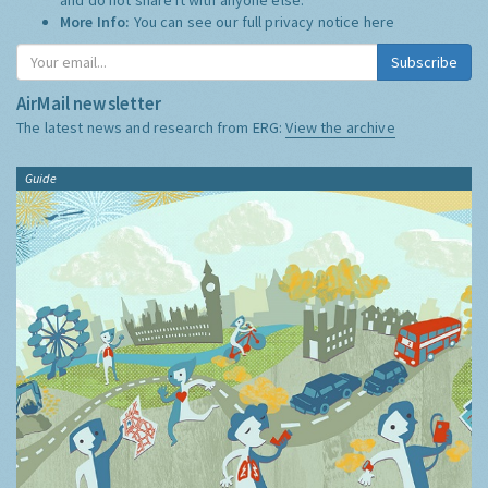
More Info:
You can see our full privacy notice
here
Subscribe
AirMail newsletter
The latest news and research from ERG:
View the archive
Guide