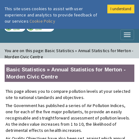
This site uses cookies to assist with user
I understand
London Air
Im
experience and analytics to provide feedback of
our services
Cookie Policy
TODAY
TOMORROW
LOW
LOW
Toggl
naviga
You are on this page:
Basic Statistics » Annual Statistics for Merton -
Morden Civic Centre
Basic Statistics » Annual Statistics for Merton -
Morden Civic Centre
This page allows you to compare pollution levels at your selected
site to national standards and objectives.
The Government has published a series of Air Pollution Indices,
one for each of the five major pollutants, to provide an easily
recognisable and straightforward assessment of pollution levels.
As the index value increases from 1 to 10, the likelihood of
detrimental effects on health increases.
Air Quality Objectives have also been set, against which annual