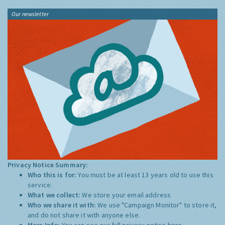
Our newsletter
Privacy Notice Summary:
Who this is for:
You must be at least 13 years old to use this
service.
What we collect:
We store your email address
Who we share it with:
We use "Campaign Monitor" to store it,
and do not share it with anyone else.
More Info:
You can see our full privacy notice
here