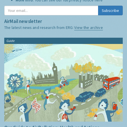
Subscribe
AirMail newsletter
The latest news and research from ERG:
View the archive
Guide