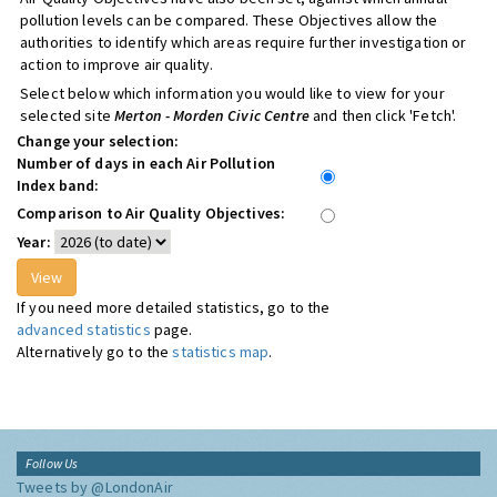
pollution levels can be compared. These Objectives allow the
authorities to identify which areas require further investigation or
action to improve air quality.
Select below which information you would like to view for your
selected site
Merton - Morden Civic Centre
and then click 'Fetch'.
Change your selection:
Number of days in each Air Pollution
Index band:
Comparison to Air Quality Objectives:
Year:
If you need more detailed statistics, go to the
advanced statistics
page.
Alternatively go to the
statistics map
.
Follow Us
Tweets by @LondonAir