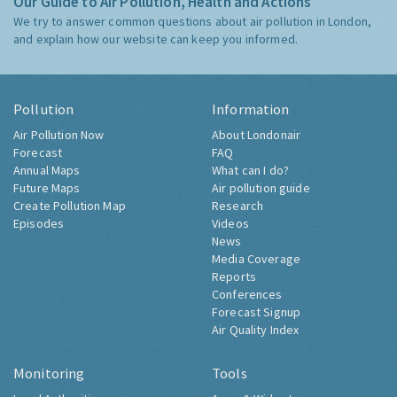
Our Guide to Air Pollution, Health and Actions
We try to answer common questions about air pollution in London,
and explain how our website can keep you informed.
Pollution
Information
Air Pollution Now
About Londonair
Forecast
FAQ
Annual Maps
What can I do?
Future Maps
Air pollution guide
Create Pollution Map
Research
Episodes
Videos
News
Media Coverage
Reports
Conferences
Forecast Signup
Air Quality Index
Monitoring
Tools