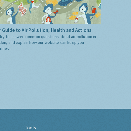
 Guide to Air Pollution, Health and Actions
try to answer common questions about air pollution in
don, and explain how our website can keep you
ormed.
Tools