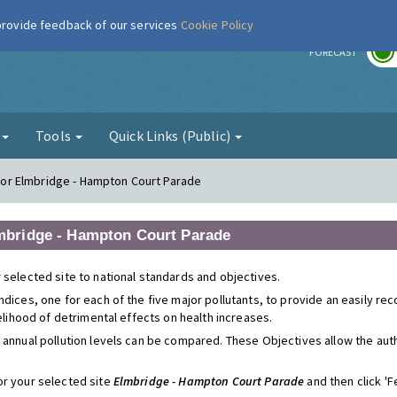
 provide feedback of our services
Cookie Policy
r
FORECAST
g
Tools
Quick Links (Public)
s for Elmbridge - Hampton Court Parade
Elmbridge - Hampton Court Parade
 selected site to national standards and objectives.
ndices, one for each of the five major pollutants, to provide an easily r
kelihood of detrimental effects on health increases.
 annual pollution levels can be compared. These Objectives allow the autho
or your selected site
Elmbridge - Hampton Court Parade
and then click 'Fe