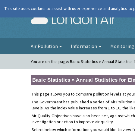
This site uses cookies to assist with user experience and analytics to
London Ai
Air Pollution
Information
Monitorin
You are on this page:
Basic Statistics » Annual Statistic
Basic Statistics » Annual Statistics for 
This page allows you to compare pollution levels at your
The Government has published a series of Air Pollution I
levels. As the index value increases from 1 to 10, the li
Air Quality Objectives have also been set, against which
investigation or action to improve air quality.
Select below which information you would like to view f