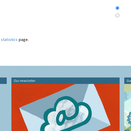
statistics
page.
Our newsletter
Gu