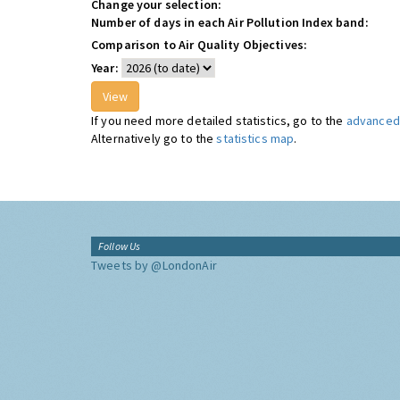
Change your selection:
Number of days in each Air Pollution Index band:
Comparison to Air Quality Objectives:
Year:
If you need more detailed statistics, go to the
advanced 
Alternatively go to the
statistics map
.
Follow Us
Tweets by @LondonAir