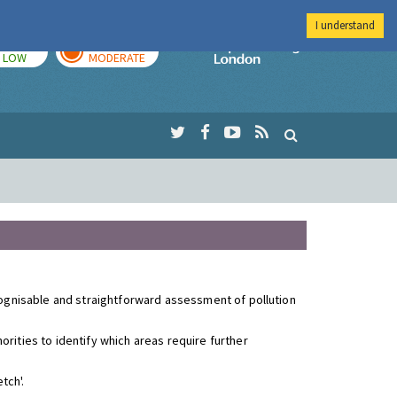
I understand
TODAY
TOMORROW
Imperial Colleg
LOW
MODERATE
ecognisable and straightforward assessment of pollution
rities to identify which areas require further
tch'.