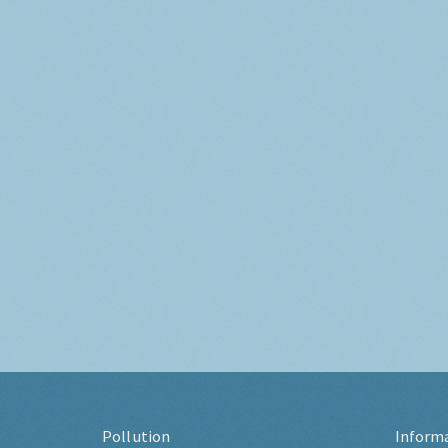
Pollution
Inform