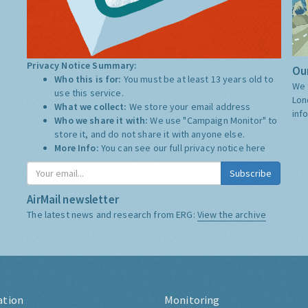
Privacy Notice Summary:
Our
Who this is for:
You must be at least 13 years old to
We 
use this service.
Lon
What we collect:
We store your email address
inf
Who we share it with:
We use "Campaign Monitor" to
store it, and do not share it with anyone else.
More Info:
You can see our full privacy notice
here
Subscribe
AirMail newsletter
The latest news and research from ERG:
View the archive
ation
Monitoring