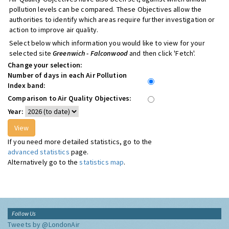
pollution levels can be compared. These Objectives allow the
authorities to identify which areas require further investigation or
action to improve air quality.
Select below which information you would like to view for your
selected site
Greenwich - Falconwood
and then click 'Fetch'.
Change your selection:
Number of days in each Air Pollution
Index band:
Comparison to Air Quality Objectives:
Year:
If you need more detailed statistics, go to the
advanced statistics
page.
Alternatively go to the
statistics map
.
Follow Us
Tweets by @LondonAir