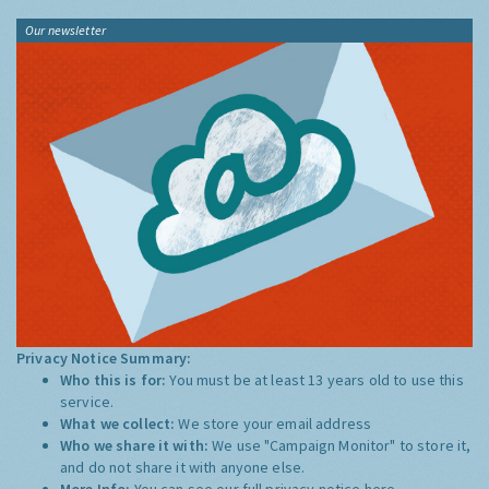
Our newsletter
Privacy Notice Summary:
Who this is for:
You must be at least 13 years old to use this
service.
What we collect:
We store your email address
Who we share it with:
We use "Campaign Monitor" to store it,
and do not share it with anyone else.
More Info:
You can see our full privacy notice
here