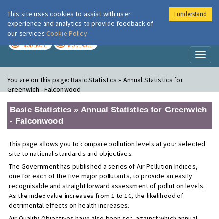
This site uses cookies to assist with user
I understand
London Air
Im
experience and analytics to provide feedback of
our services
Cookie Policy
TODAY
TOMORROW
MODERATE
MODERATE
Toggl
naviga
You are on this page:
Basic Statistics » Annual Statistics for
Greenwich - Falconwood
Basic Statistics » Annual Statistics for Greenwich
- Falconwood
This page allows you to compare pollution levels at your selected
site to national standards and objectives.
The Government has published a series of Air Pollution Indices,
one for each of the five major pollutants, to provide an easily
recognisable and straightforward assessment of pollution levels.
As the index value increases from 1 to 10, the likelihood of
detrimental effects on health increases.
Air Quality Objectives have also been set, against which annual