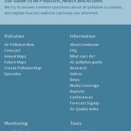
Our Guide to Air Pollution, Health and Actions
We try to answer common questions about air pollution in London,
and explain how our website can keep you informed.
Pollution
Information
Air Pollution Now
About Londonair
Forecast
FAQ
Annual Maps
What can I do?
Future Maps
Air pollution guide
Create Pollution Map
Research
Episodes
Videos
News
Media Coverage
Reports
Conferences
Forecast Signup
Air Quality Index
Monitoring
Tools