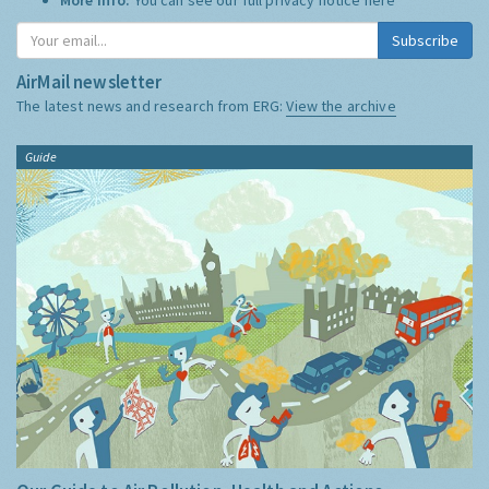
Subscribe
AirMail newsletter
The latest news and research from ERG:
View the archive
Guide