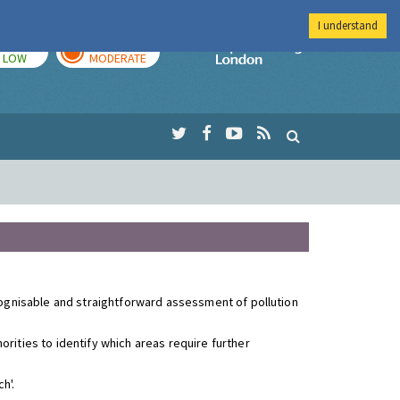
I understand
TODAY
TOMORROW
Imperial Colleg
LOW
MODERATE
ecognisable and straightforward assessment of pollution
rities to identify which areas require further
h'.