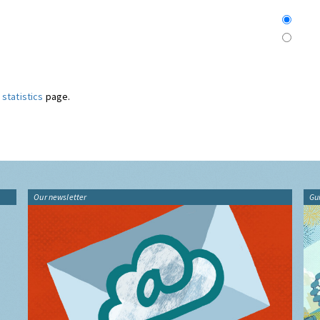
statistics
page.
Our newsletter
Gu