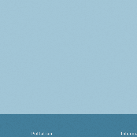
Pollution
Inform