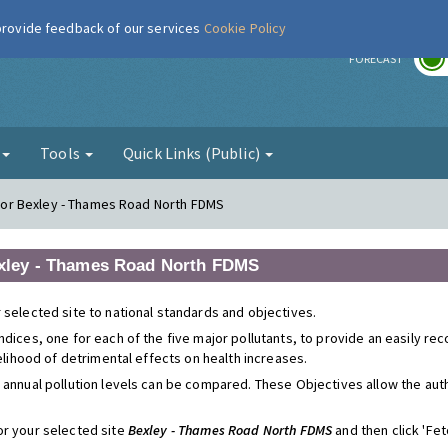
 provide feedback of our services
Cookie Policy
r
FORECAST
g
Tools
Quick Links (Public)
s for Bexley - Thames Road North FDMS
 Bexley - Thames Road North FDMS
 selected site to national standards and objectives.
ndices, one for each of the five major pollutants, to provide an easily r
kelihood of detrimental effects on health increases.
 annual pollution levels can be compared. These Objectives allow the autho
or your selected site
Bexley - Thames Road North FDMS
and then click 'Fetc