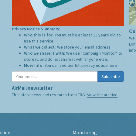
Privacy Notice Summary:
Our
Who this is for:
You must be at least 13 years old to
We 
use this service.
Lon
What we collect:
We store your email address
inf
Who we share it with:
We use "Campaign Monitor" to
store it, and do not share it with anyone else.
More Info:
You can see our full privacy notice
here
Subscribe
AirMail newsletter
The latest news and research from ERG:
View the archive
ation
Monitoring