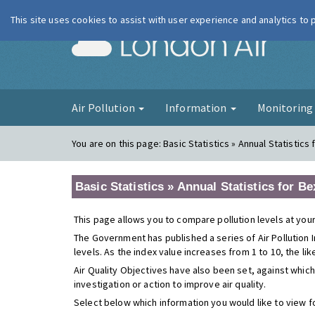
This site uses cookies to assist with user experience and analytics to
London Ai
Air Pollution
Information
Monitorin
You are on this page:
Basic Statistics » Annual Statistic
Basic Statistics » Annual Statistics for
This page allows you to compare pollution levels at your
The Government has published a series of Air Pollution I
levels. As the index value increases from 1 to 10, the li
Air Quality Objectives have also been set, against which
investigation or action to improve air quality.
Select below which information you would like to view f