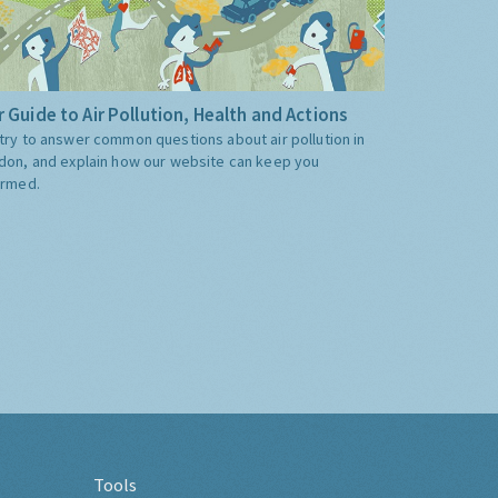
 Guide to Air Pollution, Health and Actions
try to answer common questions about air pollution in
don, and explain how our website can keep you
ormed.
Tools