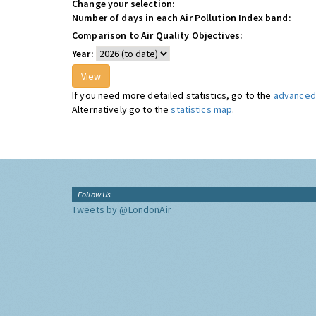
Change your selection:
Number of days in each Air Pollution Index band:
Comparison to Air Quality Objectives:
Year:
If you need more detailed statistics, go to the
advanced 
Alternatively go to the
statistics map
.
Follow Us
Tweets by @LondonAir