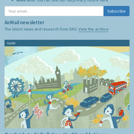
Subscribe
AirMail newsletter
The latest news and research from ERG:
View the archive
Guide