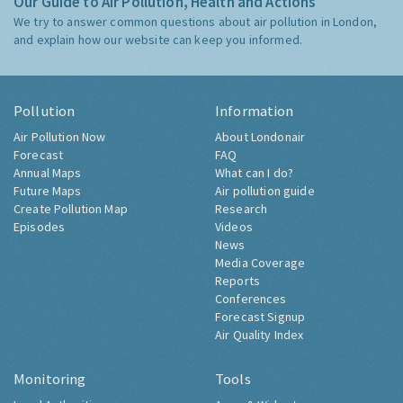
Our Guide to Air Pollution, Health and Actions
We try to answer common questions about air pollution in London,
and explain how our website can keep you informed.
Pollution
Information
Air Pollution Now
About Londonair
Forecast
FAQ
Annual Maps
What can I do?
Future Maps
Air pollution guide
Create Pollution Map
Research
Episodes
Videos
News
Media Coverage
Reports
Conferences
Forecast Signup
Air Quality Index
Monitoring
Tools