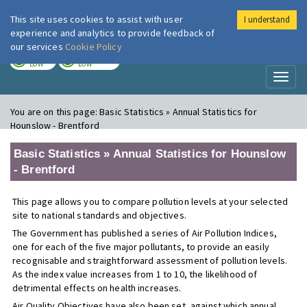
This site uses cookies to assist with user
I understand
London Air
Im
experience and analytics to provide feedback of
our services
Cookie Policy
TODAY
TOMORROW
LOW
LOW
Toggl
naviga
You are on this page:
Basic Statistics » Annual Statistics for
Hounslow - Brentford
Basic Statistics » Annual Statistics for Hounslow
- Brentford
This page allows you to compare pollution levels at your selected
site to national standards and objectives.
The Government has published a series of Air Pollution Indices,
one for each of the five major pollutants, to provide an easily
recognisable and straightforward assessment of pollution levels.
As the index value increases from 1 to 10, the likelihood of
detrimental effects on health increases.
Air Quality Objectives have also been set, against which annual