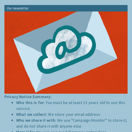
Our newsletter
Privacy Notice Summary:
Who this is for:
You must be at least 13 years old to use this
service.
What we collect:
We store your email address
Who we share it with:
We use "Campaign Monitor" to store it,
and do not share it with anyone else.
More Info:
You can see our full privacy notice
here