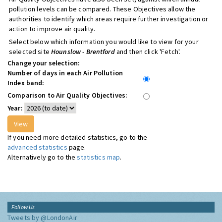
pollution levels can be compared. These Objectives allow the
authorities to identify which areas require further investigation or
action to improve air quality.
Select below which information you would like to view for your
selected site
Hounslow - Brentford
and then click 'Fetch'.
Change your selection:
Number of days in each Air Pollution
Index band:
Comparison to Air Quality Objectives:
Year:
If you need more detailed statistics, go to the
advanced statistics
page.
Alternatively go to the
statistics map
.
Follow Us
Tweets by @LondonAir