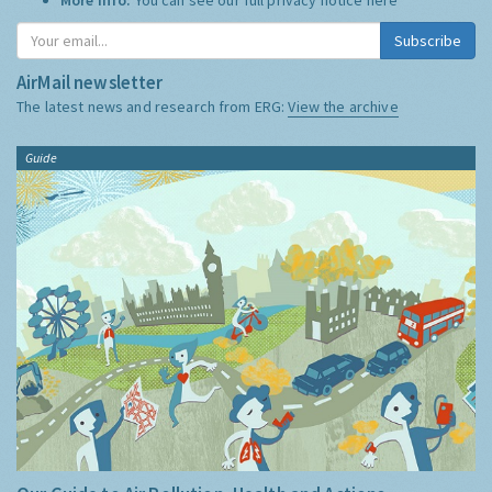
Subscribe
AirMail newsletter
The latest news and research from ERG:
View the archive
Guide