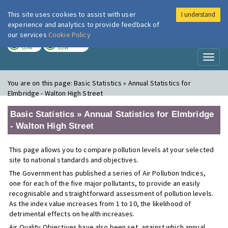
This site uses cookies to assist with user
I understand
London Air
Im
experience and analytics to provide feedback of
our services
Cookie Policy
TODAY
TOMORROW
LOW
LOW
Toggl
naviga
You are on this page:
Basic Statistics » Annual Statistics for
Elmbridge - Walton High Street
Basic Statistics » Annual Statistics for Elmbridge
- Walton High Street
This page allows you to compare pollution levels at your selected
site to national standards and objectives.
The Government has published a series of Air Pollution Indices,
one for each of the five major pollutants, to provide an easily
recognisable and straightforward assessment of pollution levels.
As the index value increases from 1 to 10, the likelihood of
detrimental effects on health increases.
Air Quality Objectives have also been set, against which annual