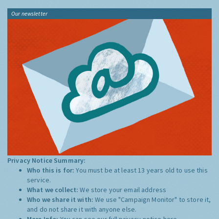
Our newsletter
Privacy Notice Summary:
Who this is for:
You must be at least 13 years old to use this
service.
What we collect:
We store your email address
Who we share it with:
We use "Campaign Monitor" to store it,
and do not share it with anyone else.
More Info:
You can see our full privacy notice
here