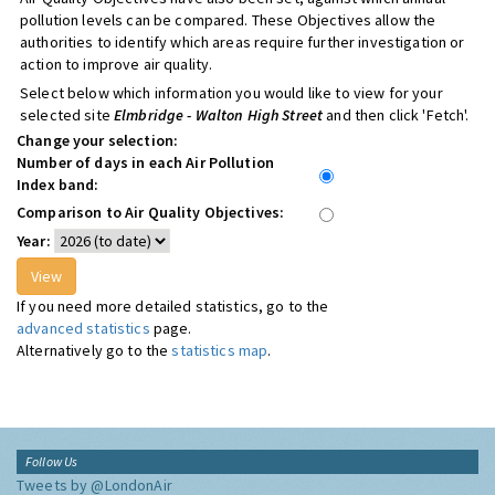
pollution levels can be compared. These Objectives allow the
authorities to identify which areas require further investigation or
action to improve air quality.
Select below which information you would like to view for your
selected site
Elmbridge - Walton High Street
and then click 'Fetch'.
Change your selection:
Number of days in each Air Pollution
Index band:
Comparison to Air Quality Objectives:
Year:
If you need more detailed statistics, go to the
advanced statistics
page.
Alternatively go to the
statistics map
.
Follow Us
Tweets by @LondonAir