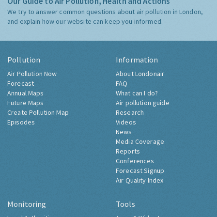
Our Guide to Air Pollution, Health and Actions
We try to answer common questions about air pollution in London,
and explain how our website can keep you informed.
Pollution
Information
Air Pollution Now
About Londonair
Forecast
FAQ
Annual Maps
What can I do?
Future Maps
Air pollution guide
Create Pollution Map
Research
Episodes
Videos
News
Media Coverage
Reports
Conferences
Forecast Signup
Air Quality Index
Monitoring
Tools