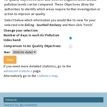
pollution levels can be compared. These Objectives allow the
authorities to identify which areas require further investigation or
action to improve air quality.
Select below which information you would like to view for your
selected site
Ealing - Southall Railway
and then click 'Fetch'.
Change your selection:
Number of days in each Air Pollution
Index band:
Comparison to Air Quality Objectives:
Year:
If you need more detailed statistics, go to the
advanced statistics
page.
Alternatively go to the
statistics map
.
Follow Us
Tweets by @LondonAir