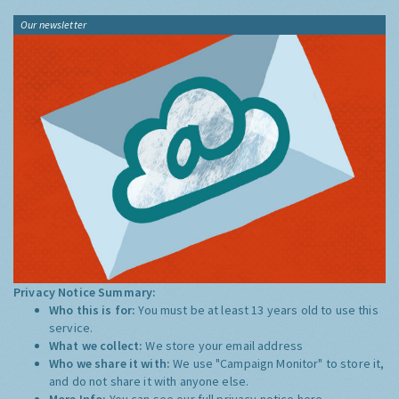
Our newsletter
Privacy Notice Summary:
Who this is for:
You must be at least 13 years old to use this
service.
What we collect:
We store your email address
Who we share it with:
We use "Campaign Monitor" to store it,
and do not share it with anyone else.
More Info:
You can see our full privacy notice
here