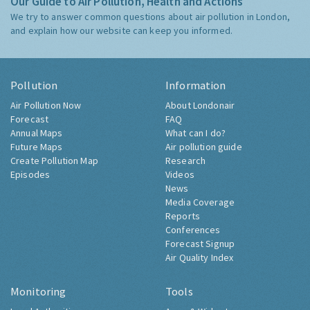
Our Guide to Air Pollution, Health and Actions
We try to answer common questions about air pollution in London,
and explain how our website can keep you informed.
Pollution
Information
Air Pollution Now
About Londonair
Forecast
FAQ
Annual Maps
What can I do?
Future Maps
Air pollution guide
Create Pollution Map
Research
Episodes
Videos
News
Media Coverage
Reports
Conferences
Forecast Signup
Air Quality Index
Monitoring
Tools