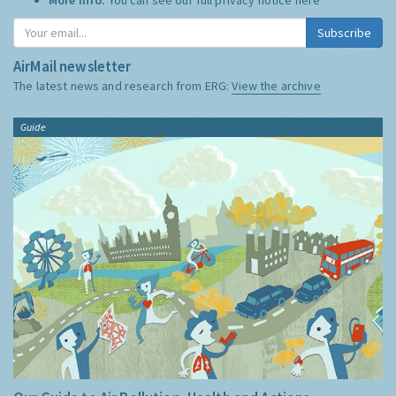
Subscribe
AirMail newsletter
The latest news and research from ERG:
View the archive
Guide