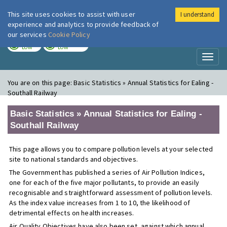
This site uses cookies to assist with user
I understand
London Air
Im
experience and analytics to provide feedback of
our services
Cookie Policy
TODAY
TOMORROW
LOW
LOW
Toggl
naviga
You are on this page:
Basic Statistics » Annual Statistics for Ealing -
Southall Railway
Basic Statistics » Annual Statistics for Ealing -
Southall Railway
This page allows you to compare pollution levels at your selected
site to national standards and objectives.
The Government has published a series of Air Pollution Indices,
one for each of the five major pollutants, to provide an easily
recognisable and straightforward assessment of pollution levels.
As the index value increases from 1 to 10, the likelihood of
detrimental effects on health increases.
Air Quality Objectives have also been set, against which annual