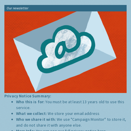
Our newsletter
Privacy Notice Summary:
Who this is for:
You must be at least 13 years old to use this
service.
What we collect:
We store your email address
Who we share it with:
We use "Campaign Monitor" to store it,
and do not share it with anyone else.
More Info:
You can see our full privacy notice
here