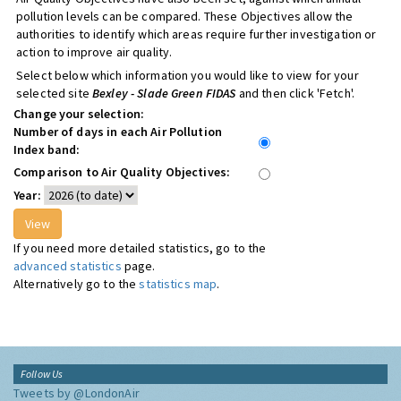
pollution levels can be compared. These Objectives allow the
authorities to identify which areas require further investigation or
action to improve air quality.
Select below which information you would like to view for your
selected site
Bexley - Slade Green FIDAS
and then click 'Fetch'.
Change your selection:
Number of days in each Air Pollution
Index band:
Comparison to Air Quality Objectives:
Year:
If you need more detailed statistics, go to the
advanced statistics
page.
Alternatively go to the
statistics map
.
Follow Us
Tweets by @LondonAir