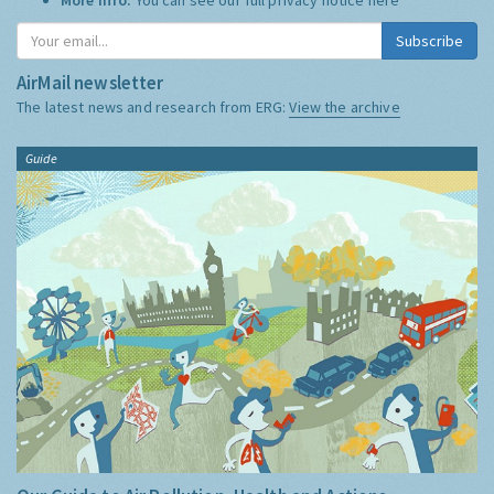
Subscribe
AirMail newsletter
The latest news and research from ERG:
View the archive
Guide