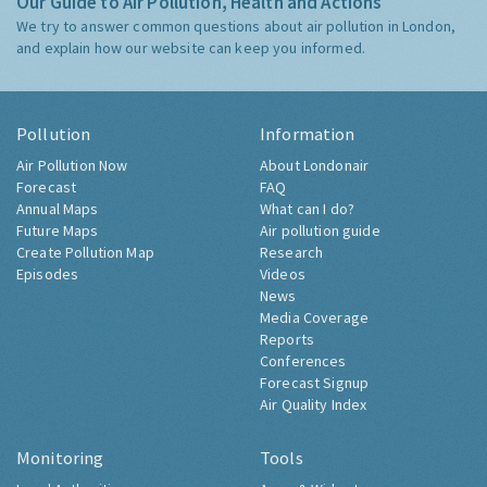
Our Guide to Air Pollution, Health and Actions
We try to answer common questions about air pollution in London,
and explain how our website can keep you informed.
Pollution
Information
Air Pollution Now
About Londonair
Forecast
FAQ
Annual Maps
What can I do?
Future Maps
Air pollution guide
Create Pollution Map
Research
Episodes
Videos
News
Media Coverage
Reports
Conferences
Forecast Signup
Air Quality Index
Monitoring
Tools