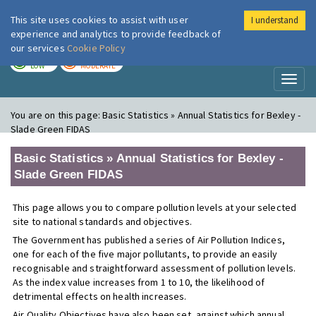
This site uses cookies to assist with user
I understand
London Air
Im
experience and analytics to provide feedback of
our services
Cookie Policy
TODAY
TOMORROW
LOW
MODERATE
Toggl
naviga
You are on this page:
Basic Statistics » Annual Statistics for Bexley -
Slade Green FIDAS
Basic Statistics » Annual Statistics for Bexley -
Slade Green FIDAS
This page allows you to compare pollution levels at your selected
site to national standards and objectives.
The Government has published a series of Air Pollution Indices,
one for each of the five major pollutants, to provide an easily
recognisable and straightforward assessment of pollution levels.
As the index value increases from 1 to 10, the likelihood of
detrimental effects on health increases.
Air Quality Objectives have also been set, against which annual