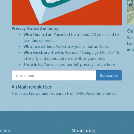
Privacy Notice Summary:
Our
Who this is for:
You must be at least 13 years old to
We 
use this service.
Lon
What we collect:
We store your email address
inf
Who we share it with:
We use "Campaign Monitor" to
store it, and do not share it with anyone else.
More Info:
You can see our full privacy notice
here
Subscribe
AirMail newsletter
The latest news and research from ERG:
View the archive
ation
Monitoring