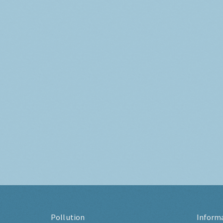
Pollution
Inform