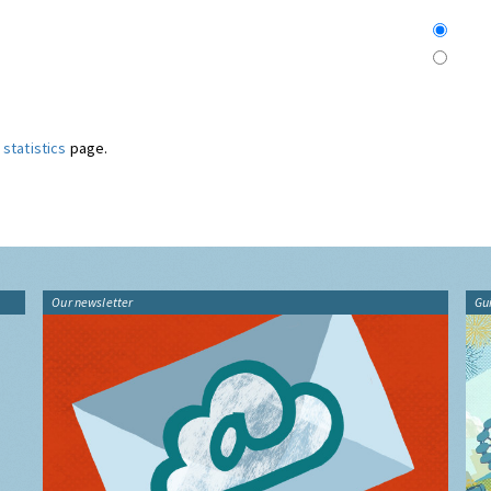
statistics
page.
Our newsletter
Gu