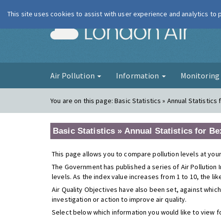
This site uses cookies to assist with user experience and analytics to
London Ai
Air Pollution
Information
Monitorin
You are on this page:
Basic Statistics » Annual Statistics f
Basic Statistics » Annual Statistics for Bex
This page allows you to compare pollution levels at your
The Government has published a series of Air Pollution I
levels. As the index value increases from 1 to 10, the li
Air Quality Objectives have also been set, against which
investigation or action to improve air quality.
Select below which information you would like to view f