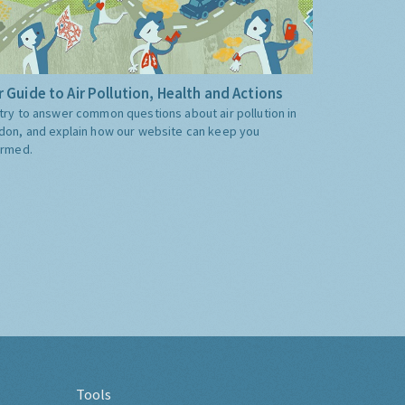
 Guide to Air Pollution, Health and Actions
try to answer common questions about air pollution in
don, and explain how our website can keep you
ormed.
Tools