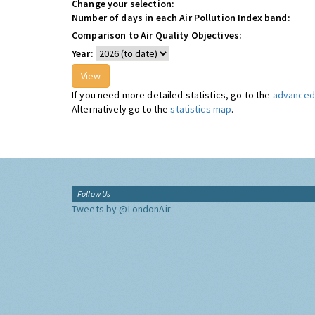
Change your selection:
Number of days in each Air Pollution Index band:
Comparison to Air Quality Objectives:
Year:
If you need more detailed statistics, go to the
advanced 
Alternatively go to the
statistics map
.
Follow Us
Tweets by @LondonAir