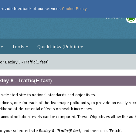
 provide feedback of our services
Cookie Policy
r
FORECAST
g
Tools
Quick Links (Public)
or Bexley 8 - Traffic(E fast)
ley 8 - Traffic(E fast)
 selected site to national standards and objectives.
ndices, one for each of the five major pollutants, to provide an easily r
kelihood of detrimental effects on health increases.
 annual pollution levels can be compared. These Objectives allow the autho
or your selected site
Bexley 8 - Traffic(E fast)
and then click 'Fetch'.