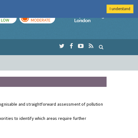
I understand
TODAY
TOMORROW
Imperial Colleg
LOW
MODERATE
ecognisable and straightforward assessment of pollution
rities to identify which areas require further