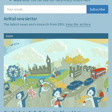
Subscribe
AirMail newsletter
The latest news and research from ERG:
View the archive
Guide