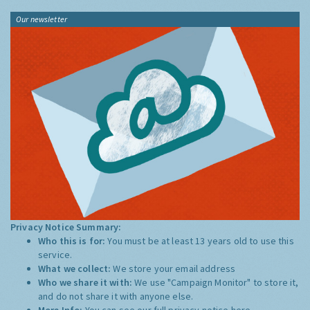
Our newsletter
Privacy Notice Summary:
Who this is for:
You must be at least 13 years old to use this
service.
What we collect:
We store your email address
Who we share it with:
We use "Campaign Monitor" to store it,
and do not share it with anyone else.
More Info:
You can see our full privacy notice
here