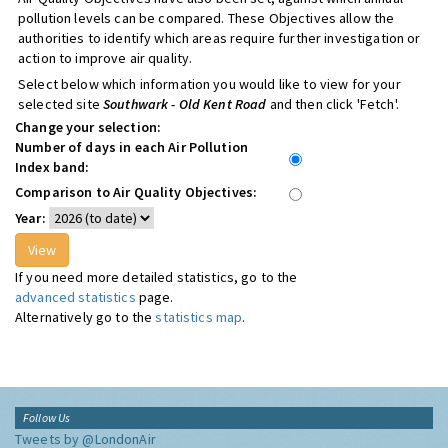
pollution levels can be compared. These Objectives allow the
authorities to identify which areas require further investigation or
action to improve air quality.
Select below which information you would like to view for your
selected site
Southwark - Old Kent Road
and then click 'Fetch'.
Change your selection:
Number of days in each Air Pollution
Index band:
Comparison to Air Quality Objectives:
Year:
If you need more detailed statistics, go to the
advanced statistics
page.
Alternatively go to the
statistics map
.
Follow Us
Tweets by @LondonAir