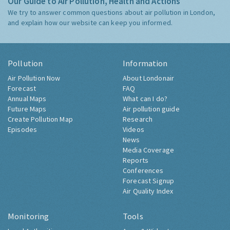
Our Guide to Air Pollution, Health and Actions
We try to answer common questions about air pollution in London,
and explain how our website can keep you informed.
Pollution
Information
Air Pollution Now
About Londonair
Forecast
FAQ
Annual Maps
What can I do?
Future Maps
Air pollution guide
Create Pollution Map
Research
Episodes
Videos
News
Media Coverage
Reports
Conferences
Forecast Signup
Air Quality Index
Monitoring
Tools