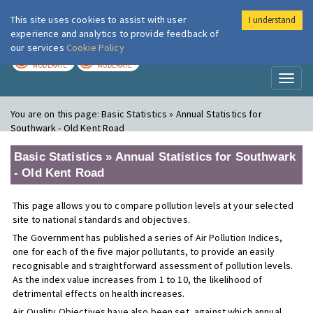
This site uses cookies to assist with user
I understand
London Air
Im
experience and analytics to provide feedback of
our services
Cookie Policy
TODAY
TOMORROW
MODERATE
MODERATE
Toggl
naviga
You are on this page:
Basic Statistics » Annual Statistics for
Southwark - Old Kent Road
Basic Statistics » Annual Statistics for Southwark
- Old Kent Road
This page allows you to compare pollution levels at your selected
site to national standards and objectives.
The Government has published a series of Air Pollution Indices,
one for each of the five major pollutants, to provide an easily
recognisable and straightforward assessment of pollution levels.
As the index value increases from 1 to 10, the likelihood of
detrimental effects on health increases.
Air Quality Objectives have also been set, against which annual