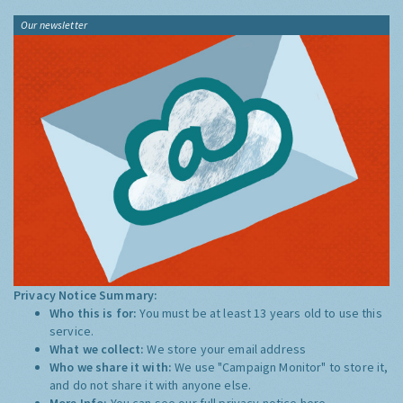
Our newsletter
Privacy Notice Summary:
Who this is for:
You must be at least 13 years old to use this
service.
What we collect:
We store your email address
Who we share it with:
We use "Campaign Monitor" to store it,
and do not share it with anyone else.
More Info:
You can see our full privacy notice
here