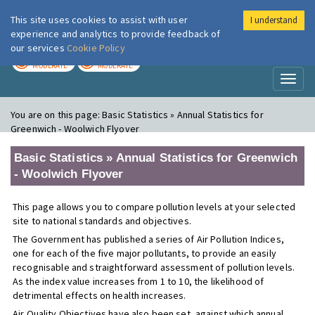
This site uses cookies to assist with user
I understand
London Air
Im
experience and analytics to provide feedback of
our services
Cookie Policy
TODAY
TOMORROW
MODERATE
MODERATE
Toggl
naviga
You are on this page:
Basic Statistics » Annual Statistics for
Greenwich - Woolwich Flyover
Basic Statistics » Annual Statistics for Greenwich
- Woolwich Flyover
This page allows you to compare pollution levels at your selected
site to national standards and objectives.
The Government has published a series of Air Pollution Indices,
one for each of the five major pollutants, to provide an easily
recognisable and straightforward assessment of pollution levels.
As the index value increases from 1 to 10, the likelihood of
detrimental effects on health increases.
Air Quality Objectives have also been set, against which annual