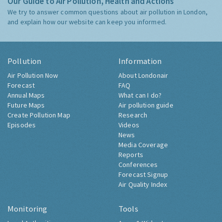
Our Guide to Air Pollution, Health and Actions
We try to answer common questions about air pollution in London,
and explain how our website can keep you informed.
Pollution
Information
Air Pollution Now
About Londonair
Forecast
FAQ
Annual Maps
What can I do?
Future Maps
Air pollution guide
Create Pollution Map
Research
Episodes
Videos
News
Media Coverage
Reports
Conferences
Forecast Signup
Air Quality Index
Monitoring
Tools