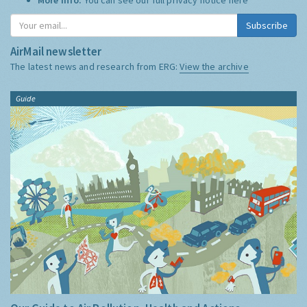
Subscribe
AirMail newsletter
The latest news and research from ERG:
View the archive
Guide