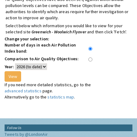
pollution levels can be compared. These Objectives allow the
authorities to identify which areas require further investigation or
action to improve air quality.
Select below which information you would like to view for your
selected site
Greenwich - Woolwich Flyover
and then click 'Fetch'.
Change your selection:
Number of days in each Air Pollution
Index band:
Comparison to Air Quality Objectives:
Year:
If you need more detailed statistics, go to the
advanced statistics
page.
Alternatively go to the
statistics map
.
Follow Us
Tweets by @LondonAir