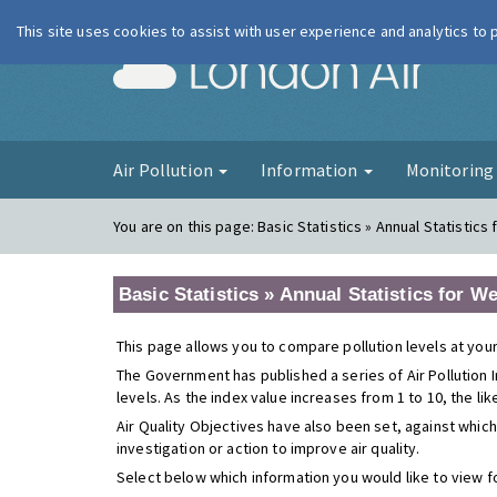
This site uses cookies to assist with user experience and analytics to
London Ai
Air Pollution
Information
Monitorin
You are on this page:
Basic Statistics » Annual Statistics
Basic Statistics » Annual Statistics for W
This page allows you to compare pollution levels at your
The Government has published a series of Air Pollution I
levels. As the index value increases from 1 to 10, the li
Air Quality Objectives have also been set, against which
investigation or action to improve air quality.
Select below which information you would like to view f