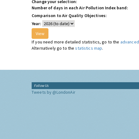
Change your selection:
Number of days in each Air Pollution Index band:
Comparison to Air Quality Objectives:
Year:
If you need more detailed statistics, go to the
advanced 
Alternatively go to the
statistics map
.
Follow Us
Tweets by @LondonAir