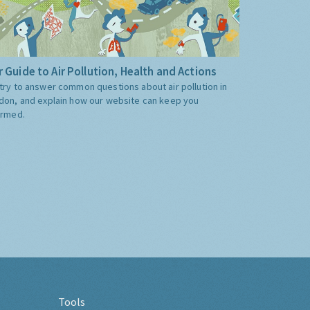
 Guide to Air Pollution, Health and Actions
try to answer common questions about air pollution in
don, and explain how our website can keep you
ormed.
Tools