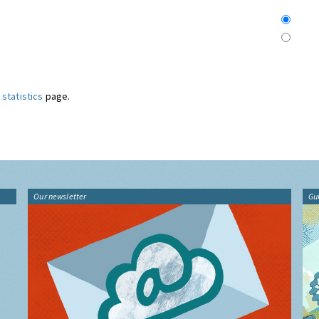
statistics
page.
Our newsletter
Gu