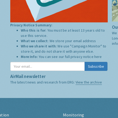
Privacy Notice Summary:
Our
Who this is for:
You must be at least 13 years old to
We 
use this service.
Lon
What we collect:
We store your email address
inf
Who we share it with:
We use "Campaign Monitor" to
store it, and do not share it with anyone else.
More Info:
You can see our full privacy notice
here
Subscribe
AirMail newsletter
The latest news and research from ERG:
View the archive
ation
Monitoring