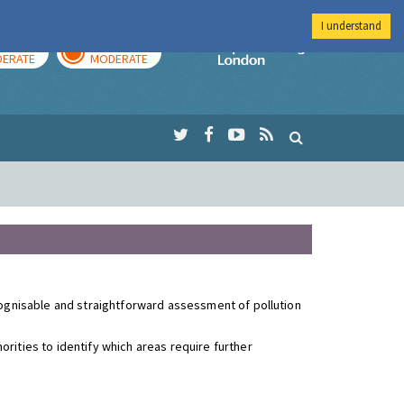
I understand
AY
TOMORROW
Imperial Colleg
ERATE
MODERATE
ecognisable and straightforward assessment of pollution
rities to identify which areas require further
.