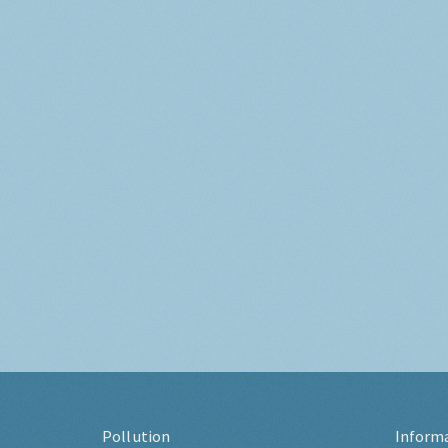
Pollution
Inform