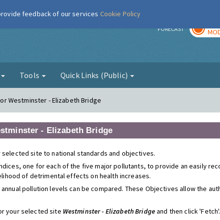
 provide feedback of our services
Cookie Policy
TOD
r
FORECAST
MOD
g
Tools
Quick Links (Public)
 for Westminster - Elizabeth Bridge
estminster - Elizabeth Bridge
 selected site to national standards and objectives.
ndices, one for each of the five major pollutants, to provide an easily r
kelihood of detrimental effects on health increases.
 annual pollution levels can be compared. These Objectives allow the autho
or your selected site
Westminster - Elizabeth Bridge
and then click 'Fetch'