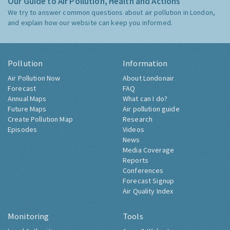
Our Guide to Air Pollution, Health and Actions
We try to answer common questions about air pollution in London,
and explain how our website can keep you informed.
Pollution
Information
Air Pollution Now
About Londonair
Forecast
FAQ
Annual Maps
What can I do?
Future Maps
Air pollution guide
Create Pollution Map
Research
Episodes
Videos
News
Media Coverage
Reports
Conferences
Forecast Signup
Air Quality Index
Monitoring
Tools