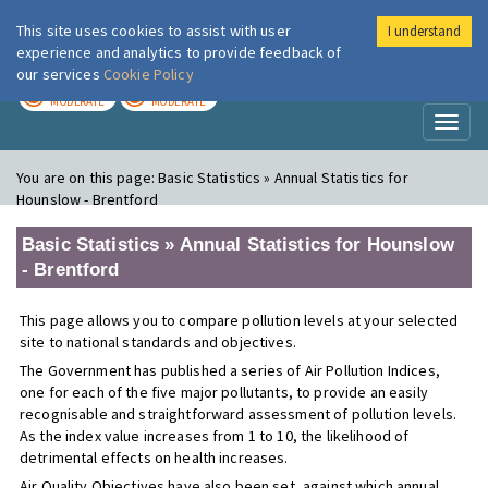
This site uses cookies to assist with user
I understand
London Air
Im
experience and analytics to provide feedback of
our services
Cookie Policy
TODAY
TOMORROW
MODERATE
MODERATE
Toggl
naviga
You are on this page:
Basic Statistics » Annual Statistics for
Hounslow - Brentford
Basic Statistics » Annual Statistics for Hounslow
- Brentford
This page allows you to compare pollution levels at your selected
site to national standards and objectives.
The Government has published a series of Air Pollution Indices,
one for each of the five major pollutants, to provide an easily
recognisable and straightforward assessment of pollution levels.
As the index value increases from 1 to 10, the likelihood of
detrimental effects on health increases.
Air Quality Objectives have also been set, against which annual