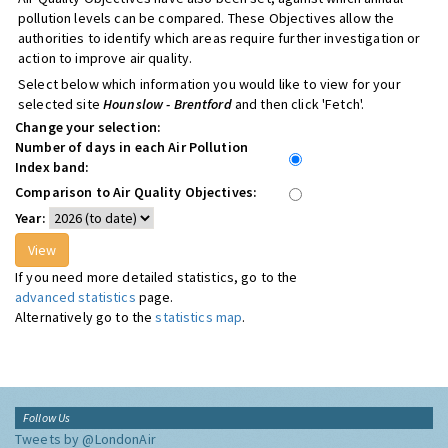
pollution levels can be compared. These Objectives allow the
authorities to identify which areas require further investigation or
action to improve air quality.
Select below which information you would like to view for your
selected site
Hounslow - Brentford
and then click 'Fetch'.
Change your selection:
Number of days in each Air Pollution
Index band:
Comparison to Air Quality Objectives:
Year:
If you need more detailed statistics, go to the
advanced statistics
page.
Alternatively go to the
statistics map
.
Follow Us
Tweets by @LondonAir