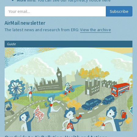
Subscribe
AirMail newsletter
The latest news and research from ERG:
View the archive
Guide