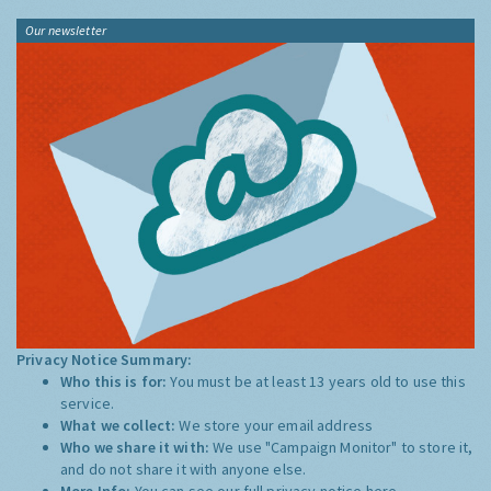
Our newsletter
Privacy Notice Summary:
Who this is for:
You must be at least 13 years old to use this
service.
What we collect:
We store your email address
Who we share it with:
We use "Campaign Monitor" to store it,
and do not share it with anyone else.
More Info:
You can see our full privacy notice
here