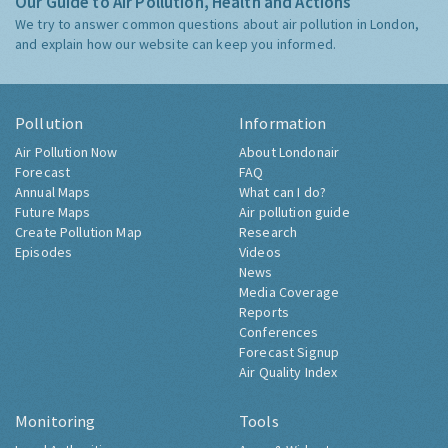
Our Guide to Air Pollution, Health and Actions
We try to answer common questions about air pollution in London,
and explain how our website can keep you informed.
Pollution
Information
Air Pollution Now
About Londonair
Forecast
FAQ
Annual Maps
What can I do?
Future Maps
Air pollution guide
Create Pollution Map
Research
Episodes
Videos
News
Media Coverage
Reports
Conferences
Forecast Signup
Air Quality Index
Monitoring
Tools