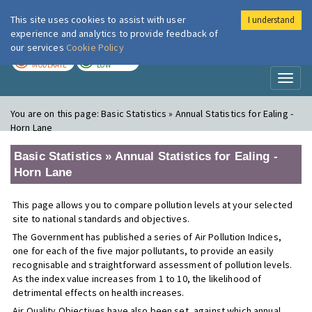
This site uses cookies to assist with user
I understand
London Air
Im
experience and analytics to provide feedback of
our services
Cookie Policy
TODAY
TOMORROW
MODERATE
LOW
Toggl
naviga
You are on this page:
Basic Statistics » Annual Statistics for Ealing -
Horn Lane
Basic Statistics » Annual Statistics for Ealing -
Horn Lane
This page allows you to compare pollution levels at your selected
site to national standards and objectives.
The Government has published a series of Air Pollution Indices,
one for each of the five major pollutants, to provide an easily
recognisable and straightforward assessment of pollution levels.
As the index value increases from 1 to 10, the likelihood of
detrimental effects on health increases.
Air Quality Objectives have also been set, against which annual