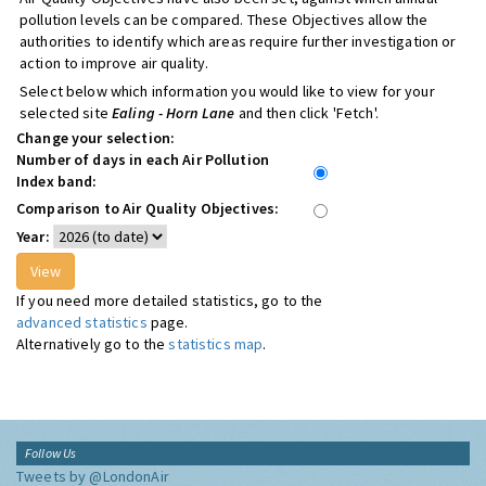
pollution levels can be compared. These Objectives allow the
authorities to identify which areas require further investigation or
action to improve air quality.
Select below which information you would like to view for your
selected site
Ealing - Horn Lane
and then click 'Fetch'.
Change your selection:
Number of days in each Air Pollution
Index band:
Comparison to Air Quality Objectives:
Year:
If you need more detailed statistics, go to the
advanced statistics
page.
Alternatively go to the
statistics map
.
Follow Us
Tweets by @LondonAir