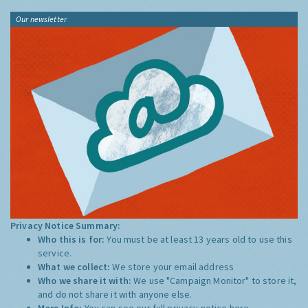
Our newsletter
Privacy Notice Summary:
Who this is for:
You must be at least 13 years old to use this
service.
What we collect:
We store your email address
Who we share it with:
We use "Campaign Monitor" to store it,
and do not share it with anyone else.
More Info:
You can see our full privacy notice
here