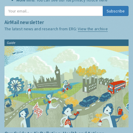
Subscribe
AirMail newsletter
The latest news and research from ERG:
View the archive
Guide