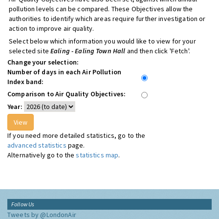
pollution levels can be compared. These Objectives allow the
authorities to identify which areas require further investigation or
action to improve air quality.
Select below which information you would like to view for your
selected site
Ealing - Ealing Town Hall
and then click 'Fetch'.
Change your selection:
Number of days in each Air Pollution
Index band:
Comparison to Air Quality Objectives:
Year:
If you need more detailed statistics, go to the
advanced statistics
page.
Alternatively go to the
statistics map
.
Follow Us
Tweets by @LondonAir