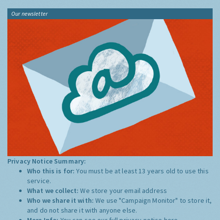
Our newsletter
Privacy Notice Summary:
Who this is for:
You must be at least 13 years old to use this
service.
What we collect:
We store your email address
Who we share it with:
We use "Campaign Monitor" to store it,
and do not share it with anyone else.
More Info:
You can see our full privacy notice
here