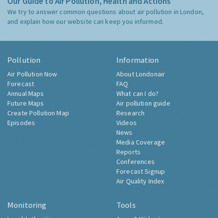
Our Guide to Air Pollution, Health and Actions
We try to answer common questions about air pollution in London,
and explain how our website can keep you informed.
Pollution
Information
Air Pollution Now
About Londonair
Forecast
FAQ
Annual Maps
What can I do?
Future Maps
Air pollution guide
Create Pollution Map
Research
Episodes
Videos
News
Media Coverage
Reports
Conferences
Forecast Signup
Air Quality Index
Monitoring
Tools