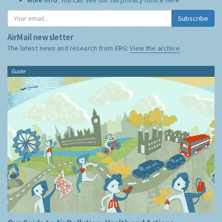
Subscribe
AirMail newsletter
The latest news and research from ERG:
View the archive
Guide