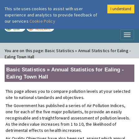
This site uses cookies to assist with user
I understand
London Air
Im
experience and analytics to provide feedback of
our services
Cookie Policy
TODAY
TOMORROW
LOW
MODERATE
Toggl
naviga
You are on this page:
Basic Statistics » Annual Statistics for Ealing -
Ealing Town Hall
Basic Statistics » Annual Statistics for Ealing -
Ealing Town Hall
This page allows you to compare pollution levels at your selected
site to national standards and objectives.
The Government has published a series of Air Pollution Indices,
one for each of the five major pollutants, to provide an easily
recognisable and straightforward assessment of pollution levels.
As the index value increases from 1 to 10, the likelihood of
detrimental effects on health increases.
Air Quality Objectives have also been set, against which annual