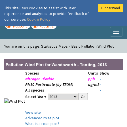
This site uses cookies to assist with user
I understand
London Air
Im
experience and analytics to provide feedback of
our services
Cookie Policy
TODAY
TOMORROW
MODERATE
MODERATE
Toggl
naviga
You are on this page:
Statistics Maps » Basic Pollution Wind Plot
Pollution Wind Plot for Wandsworth - Tooting, 2013
Species
Units
Show
Nitrogen Dioxide
ppb
•
PM10 Particulate (by TEOM)
ug/m3
•
All species
•
Select Year:
View site
Advanced rose plot
What is a rose plot?