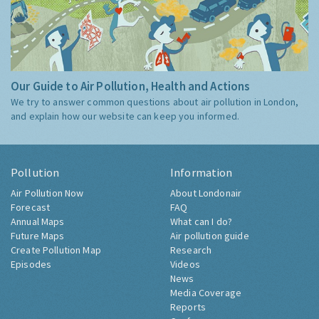
Our Guide to Air Pollution, Health and Actions
We try to answer common questions about air pollution in London,
and explain how our website can keep you informed.
Pollution
Information
Air Pollution Now
About Londonair
Forecast
FAQ
Annual Maps
What can I do?
Future Maps
Air pollution guide
Create Pollution Map
Research
Episodes
Videos
News
Media Coverage
Reports