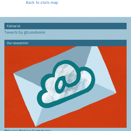
Back to stats map
Follow Us
Tweets by @LondonAir
Our newsletter
Privacy Notice Summary: