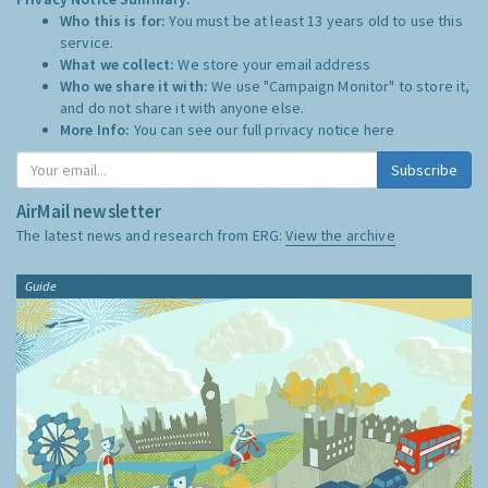
Who this is for:
You must be at least 13 years old to use this
service.
What we collect:
We store your email address
Who we share it with:
We use "Campaign Monitor" to store it,
and do not share it with anyone else.
More Info:
You can see our full privacy notice
here
Subscribe
AirMail newsletter
The latest news and research from ERG:
View the archive
Guide