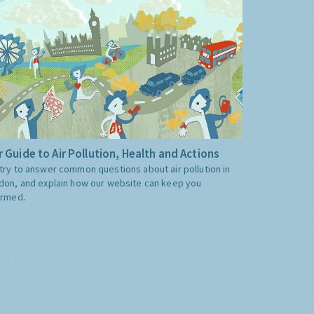
 Guide to Air Pollution, Health and Actions
try to answer common questions about air pollution in
don, and explain how our website can keep you
ormed.