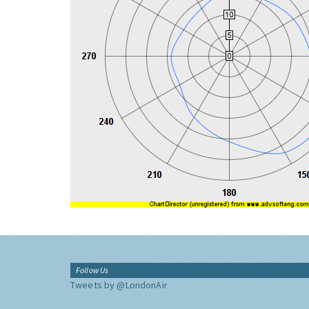
Follow Us
Tweets by @LondonAir