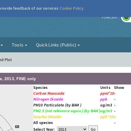
 provide feedback of our services
Cookie Policy
r
FORECAST
g
Tools
Quick Links (Public)
nd Plot
e, 2013, FINE only
Species
Units
Show
Carbon Monoxide
ppm*10
•
Nitrogen Dioxide
ppb
•
PM10 Particulate (by BAM )
ug/m3
•
PM2.5 (not reference equiv.) (by BAM )
ug/m3
•
Sulphur Dioxide
ppb*10
•
All species
•
Select Year: