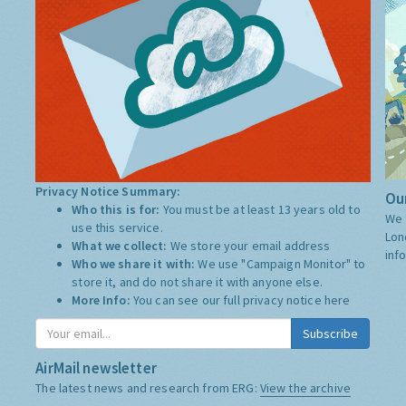
Privacy Notice Summary:
Our
Who this is for:
You must be at least 13 years old to
We 
use this service.
Lon
What we collect:
We store your email address
inf
Who we share it with:
We use "Campaign Monitor" to
store it, and do not share it with anyone else.
More Info:
You can see our full privacy notice
here
Subscribe
AirMail newsletter
The latest news and research from ERG:
View the archive