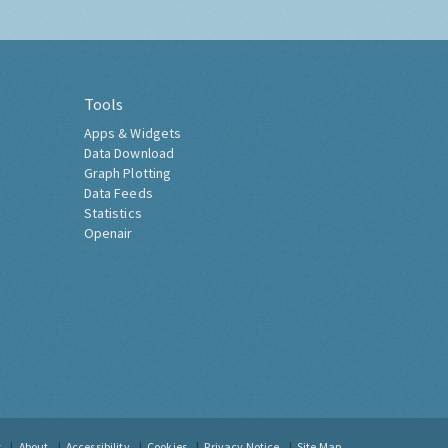
Tools
Apps & Widgets
Data Download
Graph Plotting
Data Feeds
Statistics
Openair
t
About
Accessibility
Cookies
Privacy Notice
Site Map