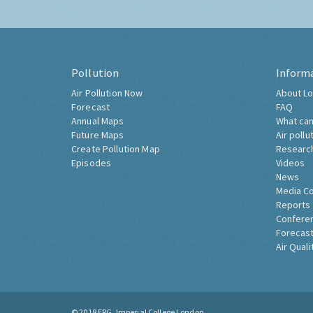
Pollution
Inform
Air Pollution Now
About Lo
Forecast
FAQ
Annual Maps
What can
Future Maps
Air pollu
Create Pollution Map
Researc
Episodes
Videos
News
Media C
Reports
Confere
Forecast
Air Quali
© 2018
ERG, Imperial College London