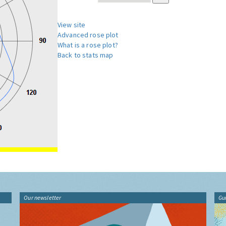
View site
Advanced rose plot
What is a rose plot?
Back to stats map
Our newsletter
Gu