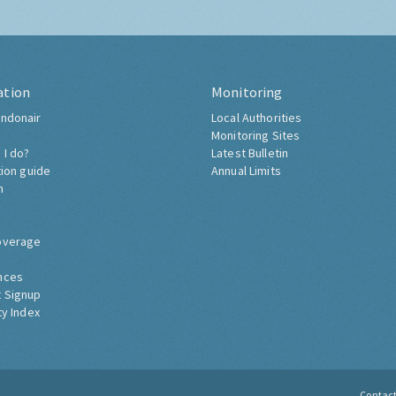
ation
Monitoring
ndonair
Local Authorities
Monitoring Sites
 I do?
Latest Bulletin
tion guide
Annual Limits
h
overage
nces
 Signup
ty Index
Contac