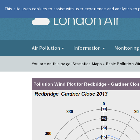
This site uses cookies to assist with user experience and analytics to
London Ai
Air Pollution
Information
Monitorin
You are on this page:
Statistics Maps » Basic Pollution Wi
Pollution Wind Plot for Redbridge - Gardner Clos