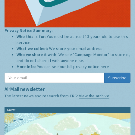
Privacy Notice Summary:
Who this is for:
You must be at least 13 years old to use this
service.
What we collect:
We store your email address
Who we share it with:
We use "Campaign Monitor" to store it,
and do not share it with anyone else.
More Info:
You can see our full privacy notice
here
Subscribe
AirMail newsletter
The latest news and research from ERG:
View the archive
Guide