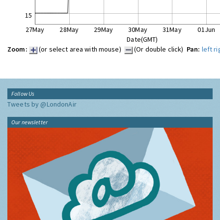
15
27May
28May
29May
30May
31May
01Jun
Date(GMT)
Zoom:
(or select area with mouse)
(Or double click)
Pan:
left
ri
Follow Us
Tweets by @LondonAir
Our newsletter