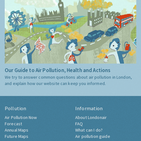
Our Guide to Air Pollution, Health and Actions
We try to answer common questions about air pollution in London,
and explain how our website can keep you informed.
Pollution
Information
Air Pollution Now
About Londonair
Forecast
FAQ
Annual Maps
What can I do?
Future Maps
Air pollution guide