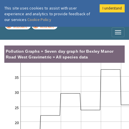
This site uses cookies to assist with user
I understand
London Air
Im
experience and analytics to provide feedback of
our services
Cookie Policy
TODAY
TOMORROW
MODERATE
MODERATE
Toggl
naviga
Pollution Graphs » Seven day graph for Bexley Manor
Road West Gravimetric » All species data
35
30
25
20