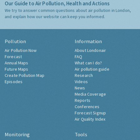
Our Guide to Air Pollution, Health and Actions
We try to answer common questions about air pollution in London,
and explain how our website can keep you informed.
Pollution
Information
Air Pollution Now
About Londonair
Forecast
FAQ
Annual Maps
What can I do?
Future Maps
Air pollution guide
Create Pollution Map
Research
Episodes
Videos
News
Media Coverage
Reports
Conferences
Forecast Signup
Air Quality Index
Monitoring
Tools