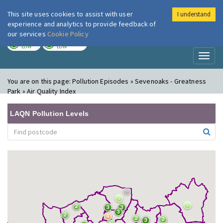
This site uses cookies to assist with user
I understand
London Air
Im
experience and analytics to provide feedback of
our services
Cookie Policy
TODAY
TOMORROW
LOW
LOW
Toggl
naviga
You are on this page:
Pollution Episodes » Sevenoaks - Greatness
Park » Air Quality Index
LAQN Pollution Levels