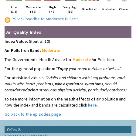
Low
Moderate
High
Very High
Predicted
No Index
Closed
(1-3)
(4-6)
(7-9)
(10)
RSS: Subscribe to Moderate Bulletin
Air Quality Index
Index Value: 5
(out of 10)
Air Pollution Band:
Moderate
The Government's Health Advice for
Moderate
Air Pollution:
For the general population:
"
Enjoy
your usual outdoor activities."
For at risk individuals:
"Adults and children with lung problems, and
adults with heart problems,
who experience symptoms
, should
consider reducing
strenuous physical activity, particularly outdoors."
To see more information on the health effects of air pollution and
how the index and bands are calculated click
here
.
Go back to the episodes page
Follow Us