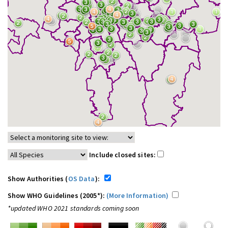
Include closed sites:
Show Authorities (
OS Data
):
Show WHO Guidelines (2005*):
(More Information)
*updated WHO 2021 standards coming soon