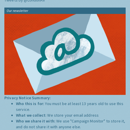
Tweets by @LondonAir
Our newsletter
Privacy Notice Summary:
Who this is for:
You must be at least 13 years old to use this
service.
What we collect:
We store your email address
Who we share it with:
We use "Campaign Monitor" to store it,
and do not share it with anyone else.