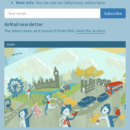
More Info:
You can see our full privacy notice
here
Subscribe
AirMail newsletter
The latest news and research from ERG:
View the archive
Guide