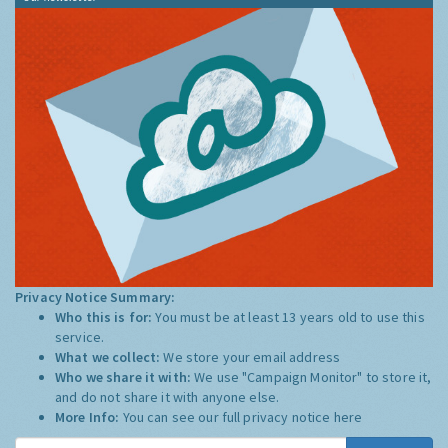
Privacy Notice Summary:
Who this is for:
You must be at least 13 years old to use this
service.
What we collect:
We store your email address
Who we share it with:
We use "Campaign Monitor" to store it,
and do not share it with anyone else.
More Info:
You can see our full privacy notice
here