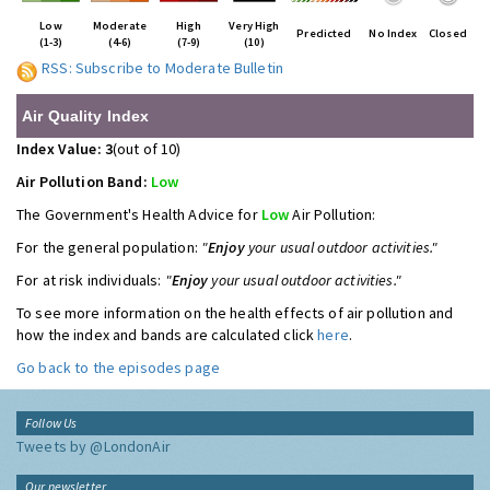
Low
Moderate
High
Very High
Predicted
No Index
Closed
(1-3)
(4-6)
(7-9)
(10)
RSS: Subscribe to Moderate Bulletin
Air Quality Index
Index Value: 3
(out of 10)
Air Pollution Band:
Low
The Government's Health Advice for
Low
Air Pollution:
For the general population:
"
Enjoy
your usual outdoor activities."
For at risk individuals:
"
Enjoy
your usual outdoor activities."
To see more information on the health effects of air pollution and
how the index and bands are calculated click
here
.
Go back to the episodes page
Follow Us
Tweets by @LondonAir
Our newsletter