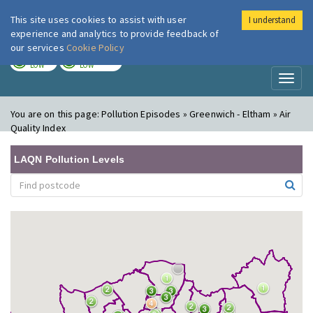
This site uses cookies to assist with user
I understand
London Air
Im
experience and analytics to provide feedback of
our services
Cookie Policy
TODAY
TOMORROW
LOW
LOW
Toggl
naviga
You are on this page:
Pollution Episodes » Greenwich - Eltham » Air
Quality Index
LAQN Pollution Levels