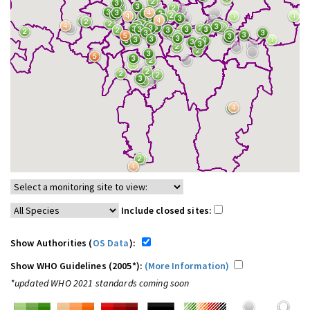
Include closed sites:
Show Authorities (
OS Data
):
Show WHO Guidelines (2005*):
(More Information)
*updated WHO 2021 standards coming soon