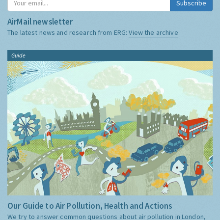
Subscribe
AirMail newsletter
The latest news and research from ERG:
View the archive
Guide
Our Guide to Air Pollution, Health and Actions
We try to answer common questions about air pollution in London,