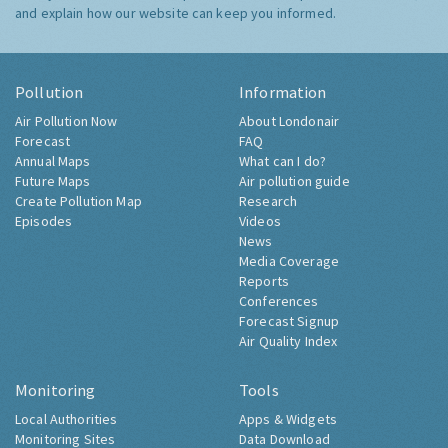
and explain how our website can keep you informed.
Pollution
Information
Air Pollution Now
About Londonair
Forecast
FAQ
Annual Maps
What can I do?
Future Maps
Air pollution guide
Create Pollution Map
Research
Episodes
Videos
News
Media Coverage
Reports
Conferences
Forecast Signup
Air Quality Index
Monitoring
Tools
Local Authorities
Apps & Widgets
Monitoring Sites
Data Download