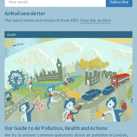
Subscribe
AirMail newsletter
The latest news and research from ERG:
View the archive
Guide
Our Guide to Air Pollution, Health and Actions
We try to answer common questions about air pollution in London,