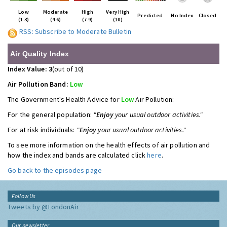
Low
Moderate
High
Very High
Predicted
No Index
Closed
(1-3)
(4-6)
(7-9)
(10)
RSS: Subscribe to Moderate Bulletin
Air Quality Index
Index Value: 3
(out of 10)
Air Pollution Band:
Low
The Government's Health Advice for
Low
Air Pollution:
For the general population:
"
Enjoy
your usual outdoor activities."
For at risk individuals:
"
Enjoy
your usual outdoor activities."
To see more information on the health effects of air pollution and
how the index and bands are calculated click
here
.
Go back to the episodes page
Follow Us
Tweets by @LondonAir
Our newsletter