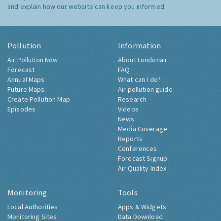
and explain how our website can keep you informed.
Pollution
Information
Air Pollution Now
About Londonair
Forecast
FAQ
Annual Maps
What can I do?
Future Maps
Air pollution guide
Create Pollution Map
Research
Episodes
Videos
News
Media Coverage
Reports
Conferences
Forecast Signup
Air Quality Index
Monitoring
Tools
Local Authorities
Apps & Widgets
Monitoring Sites
Data Download