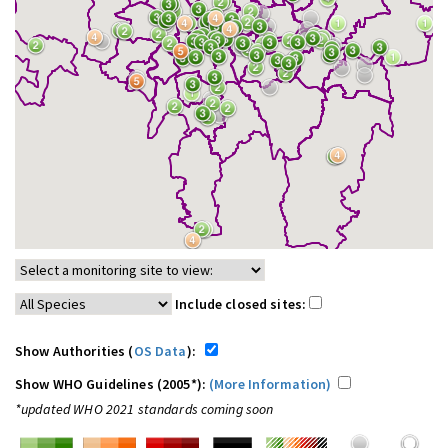
Include closed sites:
Show Authorities (
OS Data
):
Show WHO Guidelines (2005*):
(More Information)
*updated WHO 2021 standards coming soon