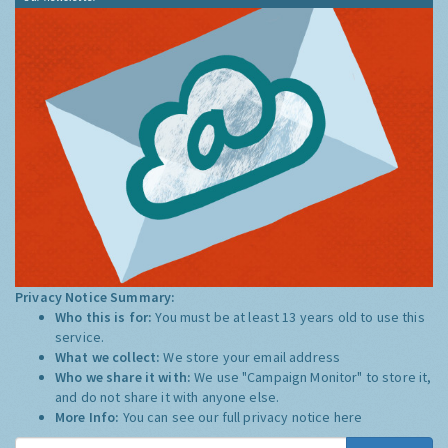
Privacy Notice Summary:
Who this is for:
You must be at least 13 years old to use this
service.
What we collect:
We store your email address
Who we share it with:
We use "Campaign Monitor" to store it,
and do not share it with anyone else.
More Info:
You can see our full privacy notice
here