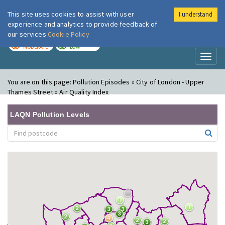
This site uses cookies to assist with user
I understand
London Air
Im
experience and analytics to provide feedback of
our services
Cookie Policy
TODAY
TOMORROW
MODERATE
LOW
Toggl
naviga
You are on this page:
Pollution Episodes » City of London - Upper
Thames Street » Air Quality Index
LAQN Pollution Levels