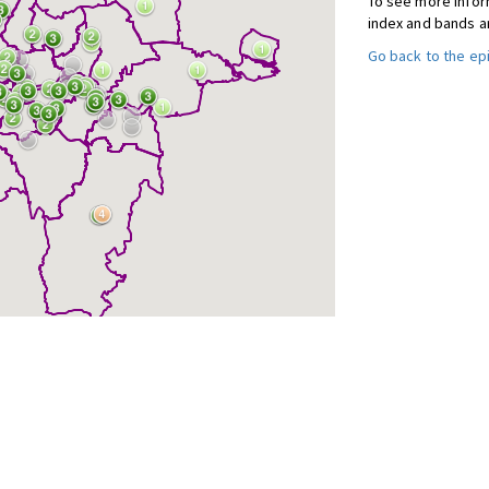
To see more inform
index and bands a
Go back to the e