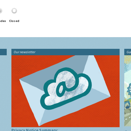
ndex
Closed
Our newsletter
Gu
Privacy Notice Summary: