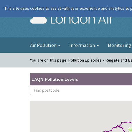
This site uses cookies to assist with user experience and analytics to
London Ai
Air Pollution
Information
Monitorin
You are on this page:
Pollution Episodes » Reigate and Ba
LAQN Pollution Levels