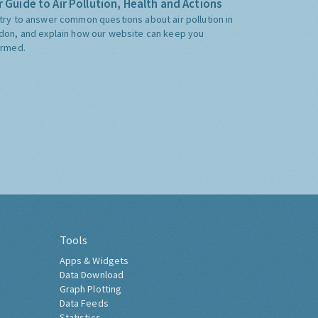
 Guide to Air Pollution, Health and Actions
try to answer common questions about air pollution in
don, and explain how our website can keep you
ormed.
Tools
Apps & Widgets
Data Download
Graph Plotting
Data Feeds
Statistics