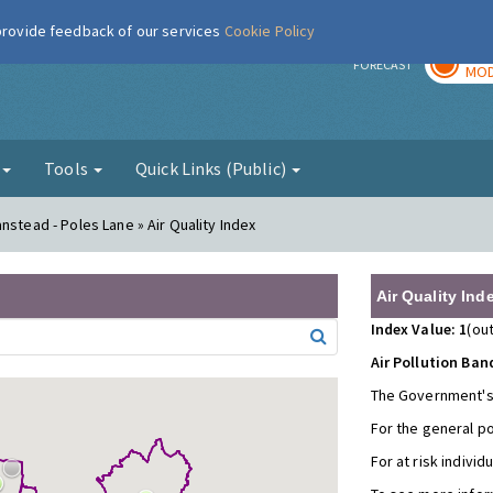
 provide feedback of our services
Cookie Policy
TOD
r
FORECAST
MOD
g
Tools
Quick Links (Public)
nstead - Poles Lane » Air Quality Index
Air Quality Ind
Index Value: 1
(out
Air Pollution Ban
The Government's
For the general p
For at risk individ