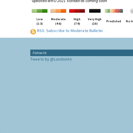
*updated WHO 2021 standards coming soon
Low
Moderate
High
Very High
Predicted
No I
(1-3)
(4-6)
(7-9)
(10)
RSS: Subscribe to Moderate Bulletin
Follow Us
Tweets by @LondonAir