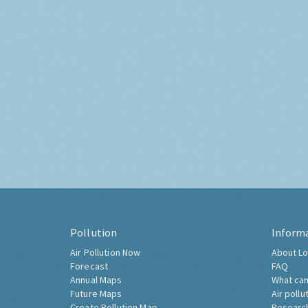
Pollution
Inform
Air Pollution Now
About Lo
Forecast
FAQ
Annual Maps
What can
Future Maps
Air pollu
Create Pollution Map
Researc