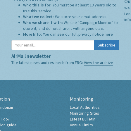
Our
Who this is for:
You must be at least 13 years old to
We 
use this service.
Lon
What we collect:
We store your email address
inf
Who we share it with:
We use "Campaign Monitor" to
store it, and do not share it with anyone else.
More Info:
You can see our full privacy notice
here
Subscribe
AirMail newsletter
The latest news and research from ERG:
View the archive
ation
Monitoring
ndonair
Local Authorities
Monitoring Sites
 I do?
Latest Bulletin
tion guide
Annual Limits
h