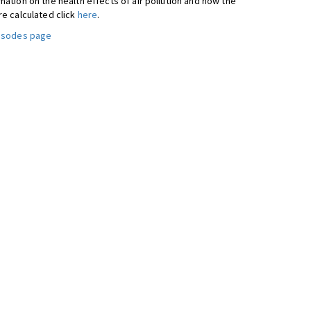
ation on the health effects of air pollution and how the
re calculated click
here
.
pisodes page