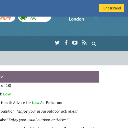
I understand
AY
TOMORROW
Imperial Colleg
ERATE
LOW
ex
 of 10)
d:
Low
 Health Advice for
Low
Air Pollution:
opulation:
"
Enjoy
your usual outdoor activities."
uals:
"
Enjoy
your usual outdoor activities."