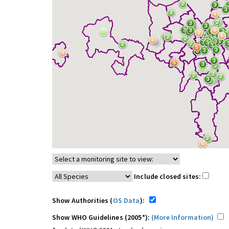
Include closed sites:
Show Authorities (
OS Data
):
Show WHO Guidelines (2005*):
(More Information)