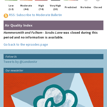
Low
Moderate
High
Very High
Predicted
No Index
Closed
(1-3)
(4-6)
(7-9)
(10)
RSS: Subscribe to Moderate Bulletin
Air Quality Index
Hammersmith and Fulham - Scrubs Lane
was closed during this
period and no information is available.
Go back to the episodes page
Follow Us
Tweets by @LondonAir
Our newsletter