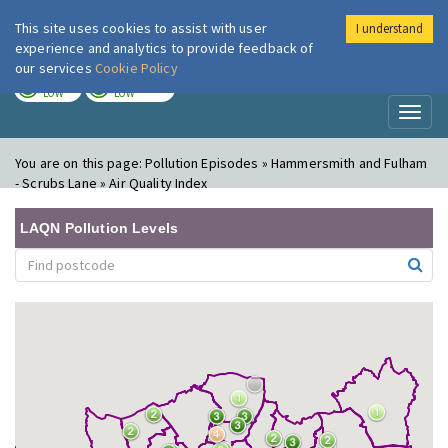
This site uses cookies to assist with user
I understand
London Air
Im
experience and analytics to provide feedback of
our services
Cookie Policy
TODAY
TOMORROW
LOW
LOW
Toggl
naviga
You are on this page:
Pollution Episodes » Hammersmith and Fulham
- Scrubs Lane » Air Quality Index
LAQN Pollution Levels