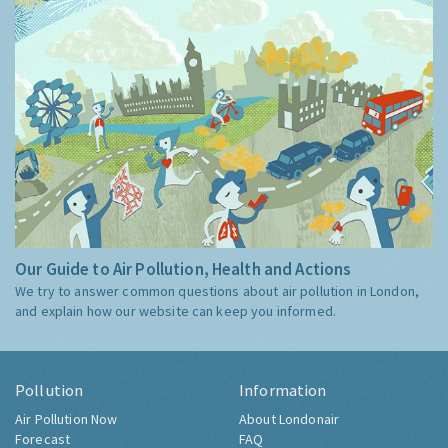
Our Guide to Air Pollution, Health and Actions
We try to answer common questions about air pollution in London,
and explain how our website can keep you informed.
Pollution
Information
Air Pollution Now
About Londonair
Forecast
FAQ