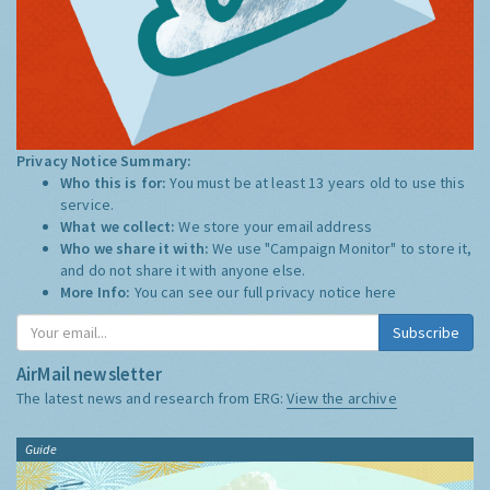
Privacy Notice Summary:
Who this is for:
You must be at least 13 years old to use this
service.
What we collect:
We store your email address
Who we share it with:
We use "Campaign Monitor" to store it,
and do not share it with anyone else.
More Info:
You can see our full privacy notice
here
Subscribe
AirMail newsletter
The latest news and research from ERG:
View the archive
Guide