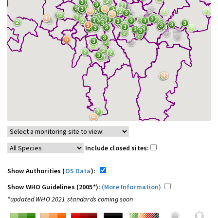
Include closed sites:
Show Authorities (
OS Data
):
Show WHO Guidelines (2005*):
(More Information)
*updated WHO 2021 standards coming soon