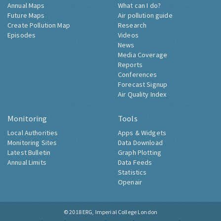
Annual Maps
What can I do?
Future Maps
Air pollution guide
Create Pollution Map
Research
Episodes
Videos
News
Media Coverage
Reports
Conferences
Forecast Signup
Air Quality Index
Monitoring
Tools
Local Authorities
Apps & Widgets
Monitoring Sites
Data Download
Latest Bulletin
Graph Plotting
Annual Limits
Data Feeds
Statistics
Openair
© 2018
ERG, Imperial College London