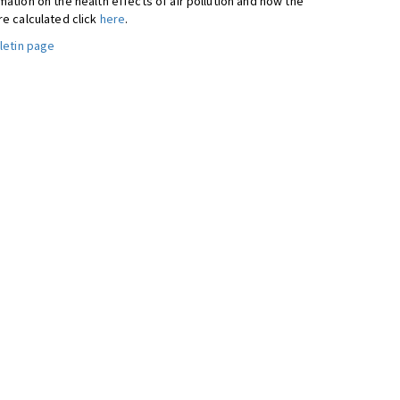
ation on the health effects of air pollution and how the
re calculated click
here
.
letin page