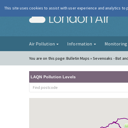
This site uses cookies to assist with user experience and analytics to
London Ai
Air Pollution
Information
Monitorin
You are on this page:
Bulletin Maps » Sevenoaks - Bat and 
LAQN Pollution Levels