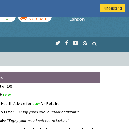
I understand
TODAY
TOMORROW
Imperial Colleg
LOW
MODERATE
ex
t of 10)
d:
Low
 Health Advice for
Low
Air Pollution:
opulation:
"
Enjoy
your usual outdoor activities."
uals:
"
Enjoy
your usual outdoor activities."