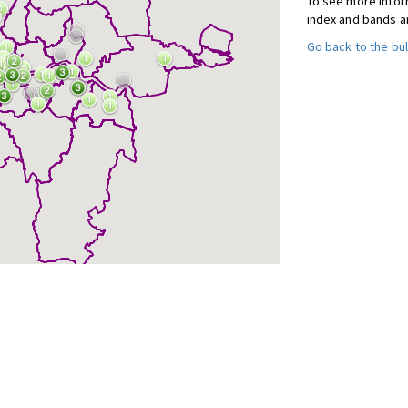
To see more inform
index and bands a
Go back to the bul