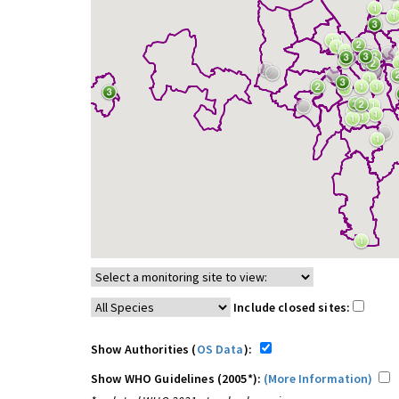
Include closed sites:
Show Authorities (
OS Data
):
Show WHO Guidelines (2005*):
(More Information)