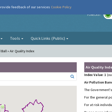
 provide feedback of our services
Cookie Policy
r
FORECAST
g
Tools
Quick Links (Public)
Ball » Air Quality Index
Air Quality Ind
Index Value: 1
(ou
Air Pollution Ban
The Government's
For the general p
For at risk individ