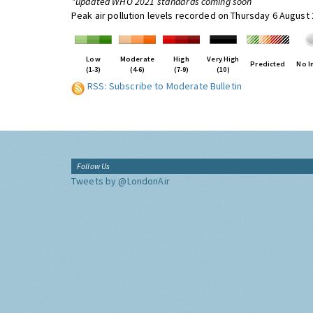
*updated WHO 2021 standards coming soon
Peak air pollution levels recorded on Thursday 6 August
Low
Moderate
High
Very High
Predicted
No I
(1-3)
(4-6)
(7-9)
(10)
RSS: Subscribe to Moderate Bulletin
Follow Us
Tweets by @LondonAir