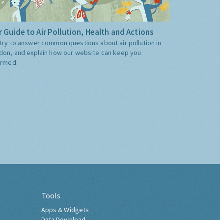
 Guide to Air Pollution, Health and Actions
try to answer common questions about air pollution in
don, and explain how our website can keep you
ormed.
Tools
Apps & Widgets
Data Download