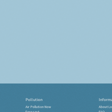
Pollution
Inform
Air Pollution Now
About Lo
Forecast
FAQ