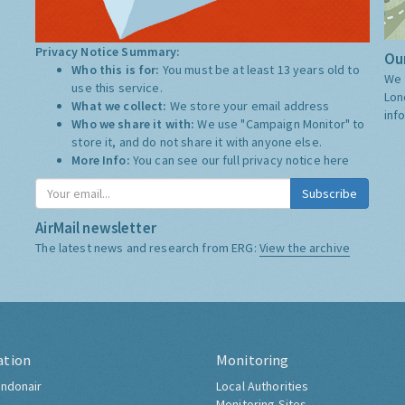
Privacy Notice Summary:
Our
Who this is for:
You must be at least 13 years old to
We 
use this service.
Lon
What we collect:
We store your email address
inf
Who we share it with:
We use "Campaign Monitor" to
store it, and do not share it with anyone else.
More Info:
You can see our full privacy notice
here
Subscribe
AirMail newsletter
The latest news and research from ERG:
View the archive
ation
Monitoring
ndonair
Local Authorities
Monitoring Sites