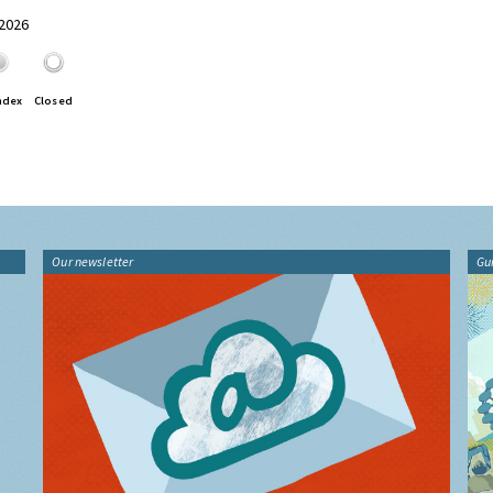
 2026
ndex
Closed
Our newsletter
Gu