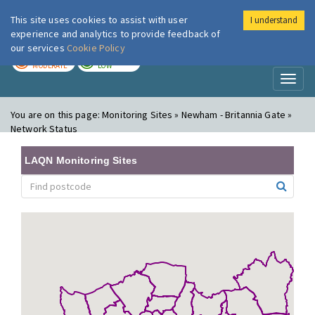
This site uses cookies to assist with user
I understand
London Air
Im
experience and analytics to provide feedback of
our services
Cookie Policy
TODAY
TOMORROW
MODERATE
LOW
Toggl
naviga
You are on this page:
Monitoring Sites » Newham - Britannia Gate »
Network Status
LAQN Monitoring Sites