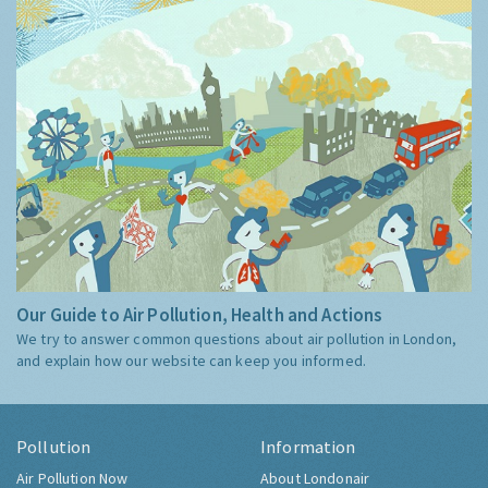
Our Guide to Air Pollution, Health and Actions
We try to answer common questions about air pollution in London,
and explain how our website can keep you informed.
Pollution
Information
Air Pollution Now
About Londonair