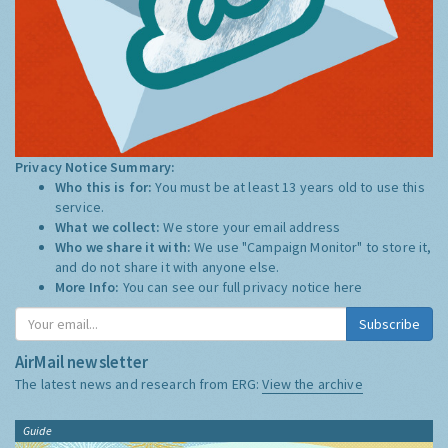
Privacy Notice Summary:
Who this is for:
You must be at least 13 years old to use this
service.
What we collect:
We store your email address
Who we share it with:
We use "Campaign Monitor" to store it,
and do not share it with anyone else.
More Info:
You can see our full privacy notice
here
Subscribe
AirMail newsletter
The latest news and research from ERG:
View the archive
Guide