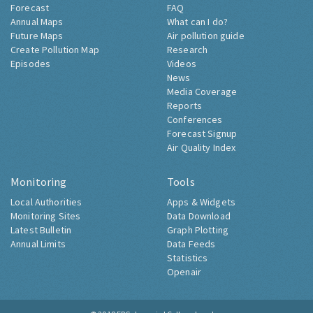
Forecast
FAQ
Annual Maps
What can I do?
Future Maps
Air pollution guide
Create Pollution Map
Research
Episodes
Videos
News
Media Coverage
Reports
Conferences
Forecast Signup
Air Quality Index
Monitoring
Tools
Local Authorities
Apps & Widgets
Monitoring Sites
Data Download
Latest Bulletin
Graph Plotting
Annual Limits
Data Feeds
Statistics
Openair