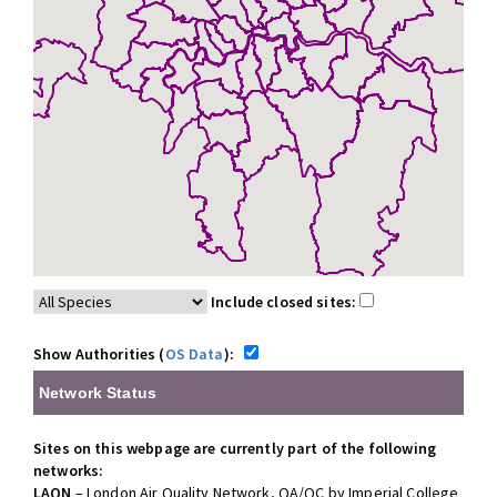
Include closed sites:
Show Authorities (
OS Data
):
Network Status
Sites on this webpage are currently part of the following
networks:
LAQN
– London Air Quality Network, QA/QC by Imperial College