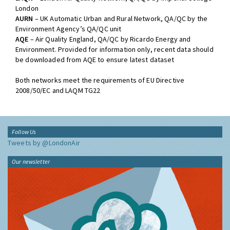
London
AURN
– UK Automatic Urban and Rural Network, QA/QC by the
Environment Agency’s QA/QC unit
AQE
– Air Quality England, QA/QC by Ricardo Energy and
Environment. Provided for information only, recent data should
be downloaded from AQE to ensure latest dataset
Both networks meet the requirements of EU Directive
2008/50/EC and LAQM TG22
Follow Us
Tweets by @LondonAir
Our newsletter