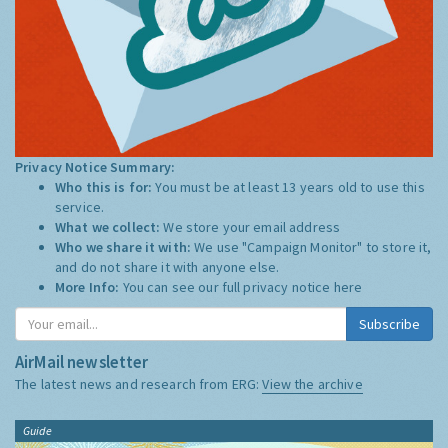
Privacy Notice Summary:
Who this is for:
You must be at least 13 years old to use this
service.
What we collect:
We store your email address
Who we share it with:
We use "Campaign Monitor" to store it,
and do not share it with anyone else.
More Info:
You can see our full privacy notice
here
Subscribe
AirMail newsletter
The latest news and research from ERG:
View the archive
Guide