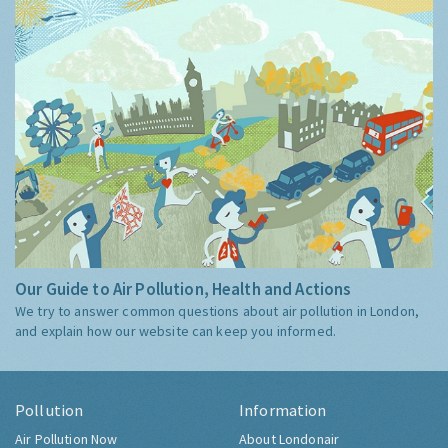
Our Guide to Air Pollution, Health and Actions
We try to answer common questions about air pollution in London,
and explain how our website can keep you informed.
Pollution
Information
Air Pollution Now
About Londonair