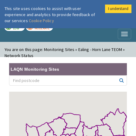
This site uses cookies to assist with user
I understand
London Air
Im
experience and analytics to provide feedback of
our services
Cookie Policy
TODAY
TOMORROW
LOW
MODERATE
Toggl
naviga
You are on this page:
Monitoring Sites » Ealing - Horn Lane TEOM »
Network Status
LAQN Monitoring Sites