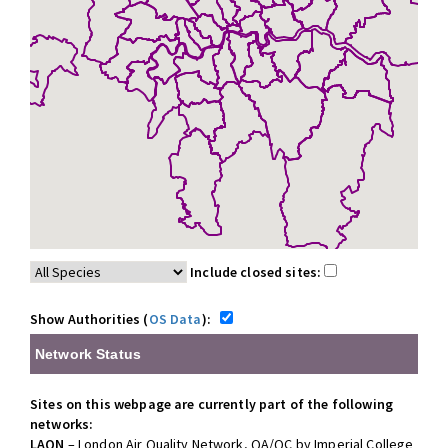
Include closed sites:
Show Authorities (
OS Data
):
Network Status
Sites on this webpage are currently part of the following
networks:
LAQN
– London Air Quality Network, QA/QC by Imperial College