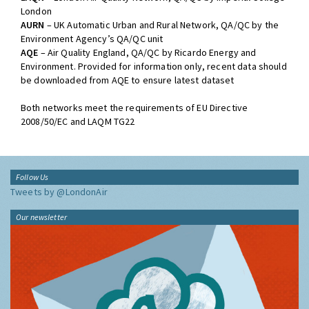
London
AURN
– UK Automatic Urban and Rural Network, QA/QC by the
Environment Agency’s QA/QC unit
AQE
– Air Quality England, QA/QC by Ricardo Energy and
Environment. Provided for information only, recent data should
be downloaded from AQE to ensure latest dataset
Both networks meet the requirements of EU Directive
2008/50/EC and LAQM TG22
Follow Us
Tweets by @LondonAir
Our newsletter