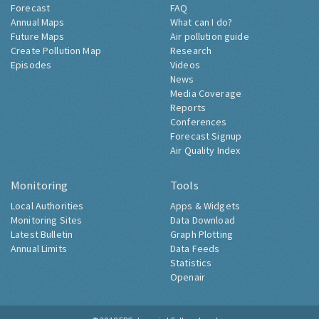
Forecast
FAQ
Annual Maps
What can I do?
Future Maps
Air pollution guide
Create Pollution Map
Research
Episodes
Videos
News
Media Coverage
Reports
Conferences
Forecast Signup
Air Quality Index
Monitoring
Tools
Local Authorities
Apps & Widgets
Monitoring Sites
Data Download
Latest Bulletin
Graph Plotting
Annual Limits
Data Feeds
Statistics
Openair