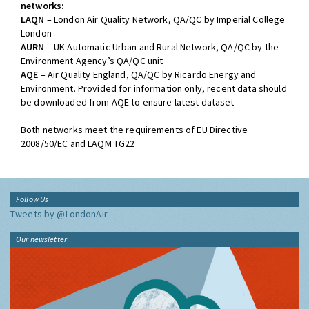
networks:
LAQN
– London Air Quality Network, QA/QC by Imperial College
London
AURN
– UK Automatic Urban and Rural Network, QA/QC by the
Environment Agency’s QA/QC unit
AQE
– Air Quality England, QA/QC by Ricardo Energy and
Environment. Provided for information only, recent data should
be downloaded from AQE to ensure latest dataset
Both networks meet the requirements of EU Directive
2008/50/EC and LAQM TG22
Follow Us
Tweets by @LondonAir
Our newsletter