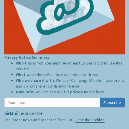
Privacy Notice Summary:
Who this is for:
You must be at least 13 years old to use this
service.
What we collect:
We store your email address
Who we share it with:
We use "Campaign Monitor" to store it,
and do not share it with anyone else.
More Info:
You can see our full privacy notice
here
Subscribe
AirMail newsletter
The latest news and research from ERG:
View the archive