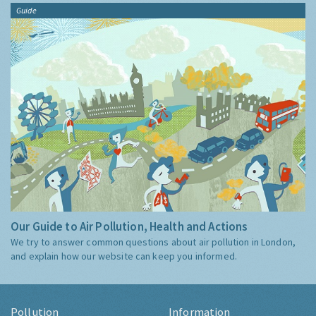
Guide
Our Guide to Air Pollution, Health and Actions
We try to answer common questions about air pollution in London,
and explain how our website can keep you informed.
Pollution
Information