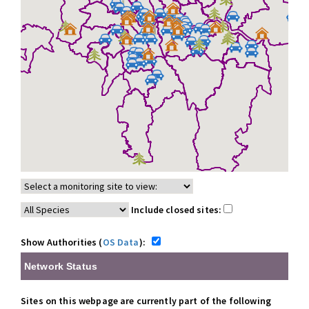
Include closed sites:
Show Authorities (
OS Data
):
Network Status
Sites on this webpage are currently part of the following