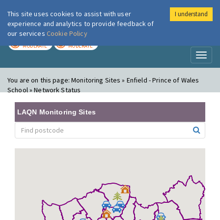
This site uses cookies to assist with user
I understand
London Air
Im
experience and analytics to provide feedback of
our services
Cookie Policy
TODAY
TOMORROW
MODERATE
MODERATE
Toggl
naviga
You are on this page:
Monitoring Sites » Enfield - Prince of Wales
School » Network Status
LAQN Monitoring Sites