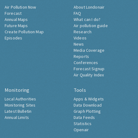
Air Pollution Now
About Londonair
Forecast
FAQ
Annual Maps
What can I do?
Future Maps
Air pollution guide
Create Pollution Map
Research
Episodes
Videos
News
Media Coverage
Reports
Conferences
Forecast Signup
Air Quality Index
Monitoring
Tools
Local Authorities
Apps & Widgets
Monitoring Sites
Data Download
Latest Bulletin
Graph Plotting
Annual Limits
Data Feeds
Statistics
Openair