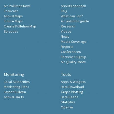
Air Pollution Now
About Londonair
Forecast
FAQ
Annual Maps
What can I do?
Future Maps
Air pollution guide
Create Pollution Map
Research
Episodes
Videos
News
Media Coverage
Reports
Conferences
Forecast Signup
Air Quality Index
Monitoring
Tools
Local Authorities
Apps & Widgets
Monitoring Sites
Data Download
Latest Bulletin
Graph Plotting
Annual Limits
Data Feeds
Statistics
Openair