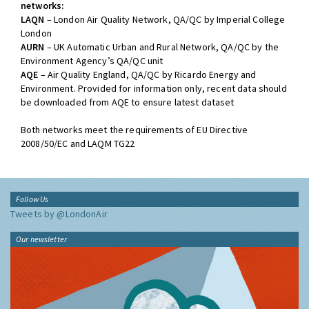
networks:
LAQN
– London Air Quality Network, QA/QC by Imperial College
London
AURN
– UK Automatic Urban and Rural Network, QA/QC by the
Environment Agency’s QA/QC unit
AQE
– Air Quality England, QA/QC by Ricardo Energy and
Environment. Provided for information only, recent data should
be downloaded from AQE to ensure latest dataset
Both networks meet the requirements of EU Directive
2008/50/EC and LAQM TG22
Follow Us
Tweets by @LondonAir
Our newsletter