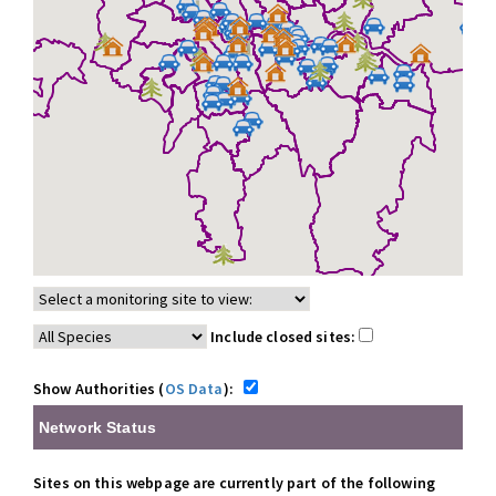
Include closed sites:
Show Authorities (
OS Data
):
Network Status
Sites on this webpage are currently part of the following