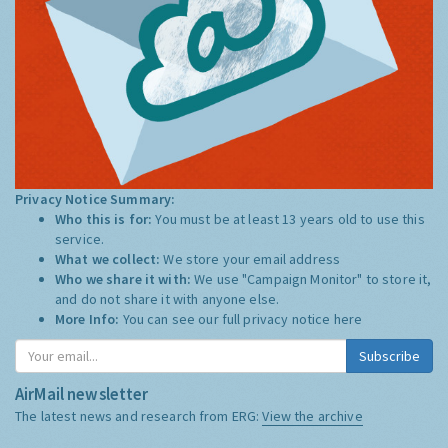
Privacy Notice Summary:
Who this is for:
You must be at least 13 years old to use this
service.
What we collect:
We store your email address
Who we share it with:
We use "Campaign Monitor" to store it,
and do not share it with anyone else.
More Info:
You can see our full privacy notice
here
Subscribe
AirMail newsletter
The latest news and research from ERG:
View the archive