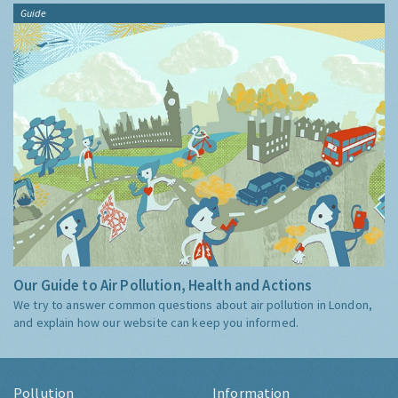
Guide
Our Guide to Air Pollution, Health and Actions
We try to answer common questions about air pollution in London,
and explain how our website can keep you informed.
Pollution
Information