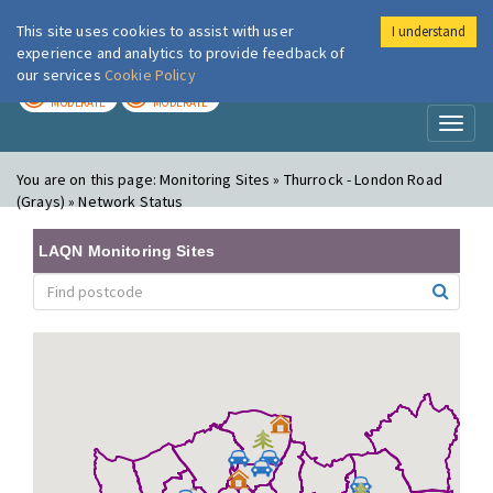
This site uses cookies to assist with user
I understand
London Air
Im
experience and analytics to provide feedback of
our services
Cookie Policy
TODAY
TOMORROW
MODERATE
MODERATE
Toggl
naviga
You are on this page:
Monitoring Sites » Thurrock - London Road
(Grays) » Network Status
LAQN Monitoring Sites