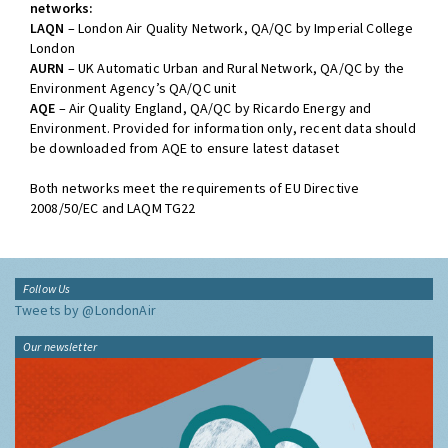
networks:
LAQN
– London Air Quality Network, QA/QC by Imperial College
London
AURN
– UK Automatic Urban and Rural Network, QA/QC by the
Environment Agency’s QA/QC unit
AQE
– Air Quality England, QA/QC by Ricardo Energy and
Environment. Provided for information only, recent data should
be downloaded from AQE to ensure latest dataset
Both networks meet the requirements of EU Directive
2008/50/EC and LAQM TG22
Follow Us
Tweets by @LondonAir
Our newsletter