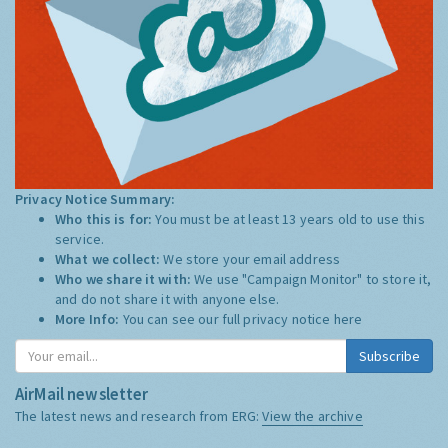
Privacy Notice Summary:
Who this is for:
You must be at least 13 years old to use this
service.
What we collect:
We store your email address
Who we share it with:
We use "Campaign Monitor" to store it,
and do not share it with anyone else.
More Info:
You can see our full privacy notice
here
Subscribe
AirMail newsletter
The latest news and research from ERG:
View the archive