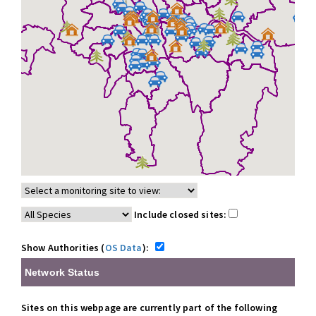
Include closed sites:
Show Authorities (
OS Data
):
Network Status
Sites on this webpage are currently part of the following