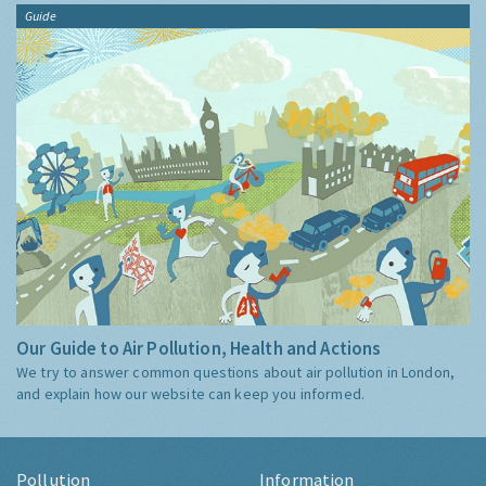
Guide
Our Guide to Air Pollution, Health and Actions
We try to answer common questions about air pollution in London,
and explain how our website can keep you informed.
Pollution
Information