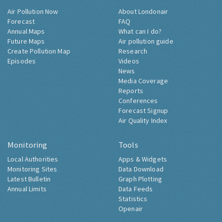
Air Pollution Now
About Londonair
Forecast
FAQ
Annual Maps
What can I do?
Future Maps
Air pollution guide
Create Pollution Map
Research
Episodes
Videos
News
Media Coverage
Reports
Conferences
Forecast Signup
Air Quality Index
Monitoring
Tools
Local Authorities
Apps & Widgets
Monitoring Sites
Data Download
Latest Bulletin
Graph Plotting
Annual Limits
Data Feeds
Statistics
Openair