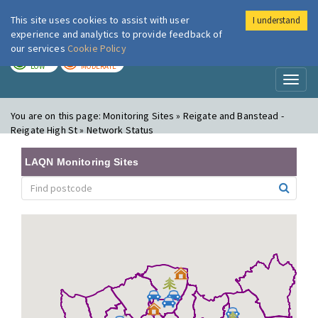
This site uses cookies to assist with user
I understand
London Air
Im
experience and analytics to provide feedback of
our services
Cookie Policy
TODAY
TOMORROW
LOW
MODERATE
Toggl
naviga
You are on this page:
Monitoring Sites » Reigate and Banstead -
Reigate High St » Network Status
LAQN Monitoring Sites