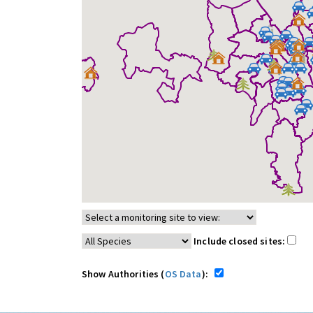
Include closed sites:
Show Authorities (
OS Data
):