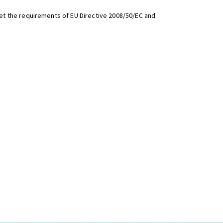
t the requirements of EU Directive 2008/50/EC and