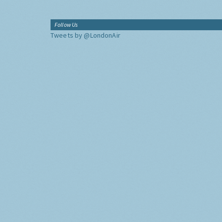
Follow Us
Tweets by @LondonAir