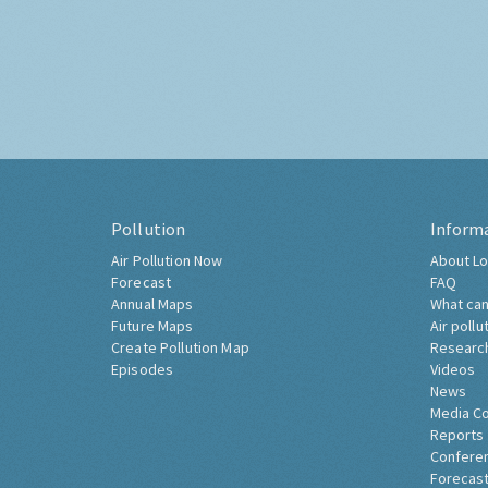
Pollution
Inform
Air Pollution Now
About Lo
Forecast
FAQ
Annual Maps
What can
Future Maps
Air pollu
Create Pollution Map
Researc
Episodes
Videos
News
Media C
Reports
Confere
Forecast