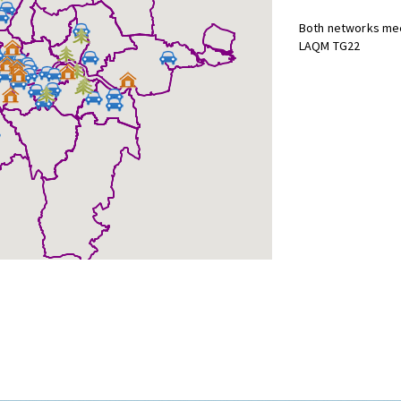
Both networks mee
LAQM TG22