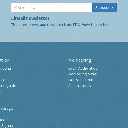
Subscribe
AirMail newsletter
The latest news and research from ERG:
View the archive
ation
Monitoring
ndonair
Local Authorities
Monitoring Sites
 I do?
Latest Bulletin
tion guide
Annual Limits
h
overage
nces
 Signup