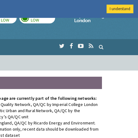
I understand
TODAY
TOMORROW
Imperial Colleg
LOW
LOW
page are currently part of the following networks:
 Quality Network, QA/QC by Imperial College London
ic Urban and Rural Network, QA/QC by the
y’s QA/QC unit
 England, QA/QC by Ricardo Energy and Environment.
rmation only, recent data should be downloaded from
est dataset