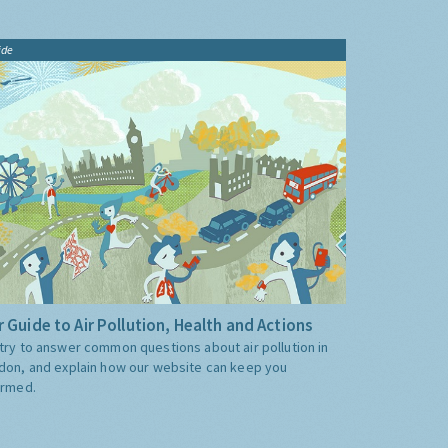
ide
 Guide to Air Pollution, Health and Actions
try to answer common questions about air pollution in
don, and explain how our website can keep you
ormed.