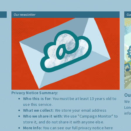
Our newsletter
Gu
Privacy Notice Summary:
Our
Who this is for:
You must be at least 13 years old to
We 
use this service.
Lon
What we collect:
We store your email address
inf
Who we share it with:
We use "Campaign Monitor" to
store it, and do not share it with anyone else.
More Info:
You can see our full privacy notice
here