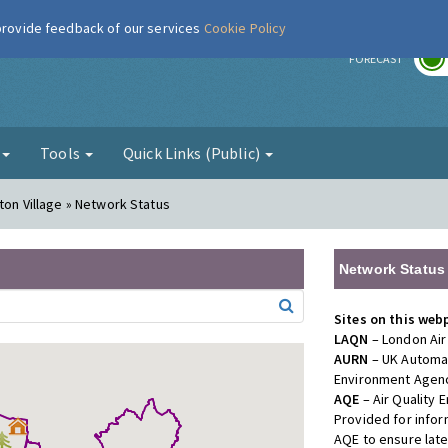
 provide feedback of our services
Cookie Policy
r
FORECAST
g
Tools
Quick Links (Public)
ton Village » Network Status
Network Status
Sites on this web
LAQN
– London Air
AURN
– UK Automat
Environment Agenc
AQE
– Air Quality
Provided for info
AQE to ensure lat