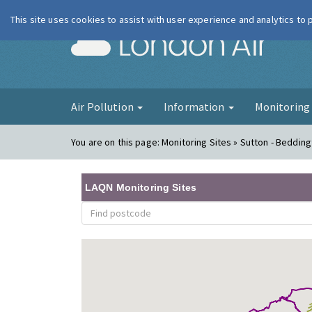
This site uses cookies to assist with user experience and analytics to
London Ai
Air Pollution
Information
Monitorin
You are on this page:
Monitoring Sites » Sutton - Bedding
LAQN Monitoring Sites