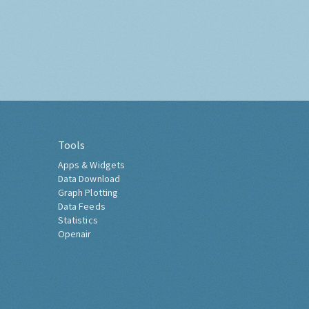
Tools
Apps & Widgets
Data Download
Graph Plotting
Data Feeds
Statistics
Openair