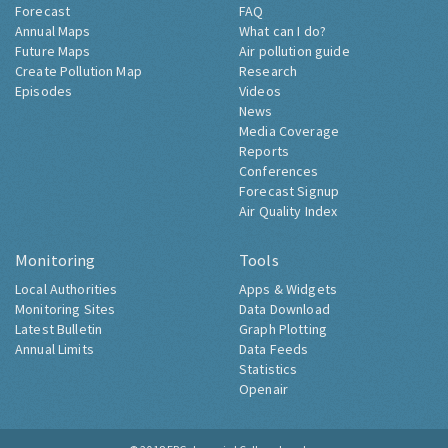
Forecast
FAQ
Annual Maps
What can I do?
Future Maps
Air pollution guide
Create Pollution Map
Research
Episodes
Videos
News
Media Coverage
Reports
Conferences
Forecast Signup
Air Quality Index
Monitoring
Tools
Local Authorities
Apps & Widgets
Monitoring Sites
Data Download
Latest Bulletin
Graph Plotting
Annual Limits
Data Feeds
Statistics
Openair