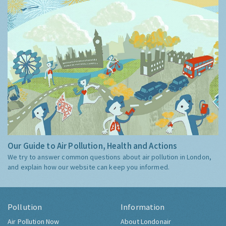
Our Guide to Air Pollution, Health and Actions
We try to answer common questions about air pollution in London,
and explain how our website can keep you informed.
Pollution
Information
Air Pollution Now
About Londonair