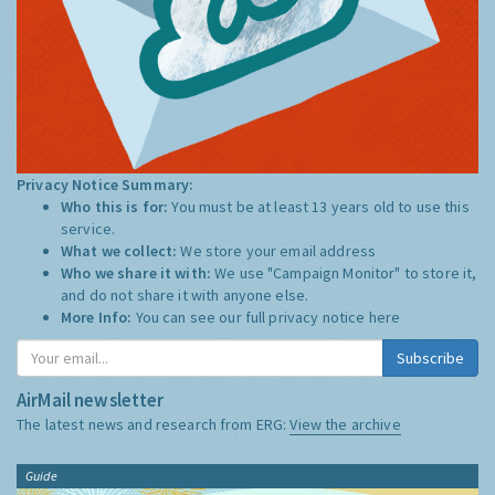
Privacy Notice Summary:
Who this is for:
You must be at least 13 years old to use this
service.
What we collect:
We store your email address
Who we share it with:
We use "Campaign Monitor" to store it,
and do not share it with anyone else.
More Info:
You can see our full privacy notice
here
Subscribe
AirMail newsletter
The latest news and research from ERG:
View the archive
Guide