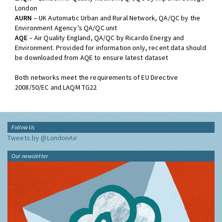
London
AURN
– UK Automatic Urban and Rural Network, QA/QC by the
Environment Agency’s QA/QC unit
AQE
– Air Quality England, QA/QC by Ricardo Energy and
Environment. Provided for information only, recent data should
be downloaded from AQE to ensure latest dataset
Both networks meet the requirements of EU Directive
2008/50/EC and LAQM TG22
Follow Us
Tweets by @LondonAir
Our newsletter