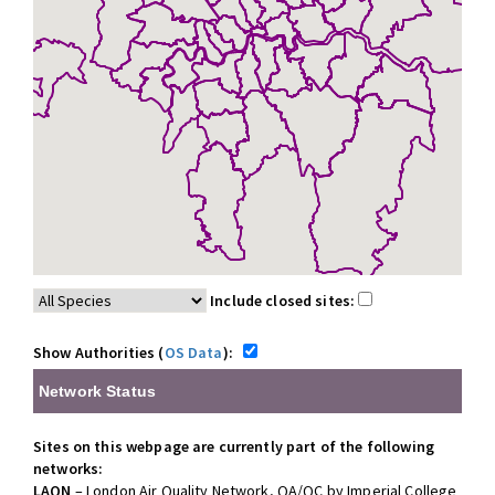
Include closed sites:
Show Authorities (
OS Data
):
Network Status
Sites on this webpage are currently part of the following
networks:
LAQN
– London Air Quality Network, QA/QC by Imperial College