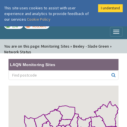
This site uses cookies to assist with user
I understand
London Air
Im
experience and analytics to provide feedback of
our services
Cookie Policy
TODAY
TOMORROW
LOW
MODERATE
Toggl
naviga
You are on this page:
Monitoring Sites » Bexley - Slade Green »
Network Status
LAQN Monitoring Sites