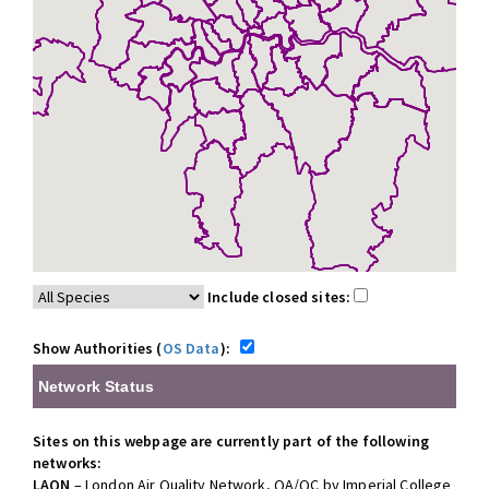
Include closed sites:
Show Authorities (
OS Data
):
Network Status
Sites on this webpage are currently part of the following
networks:
LAQN
– London Air Quality Network, QA/QC by Imperial College