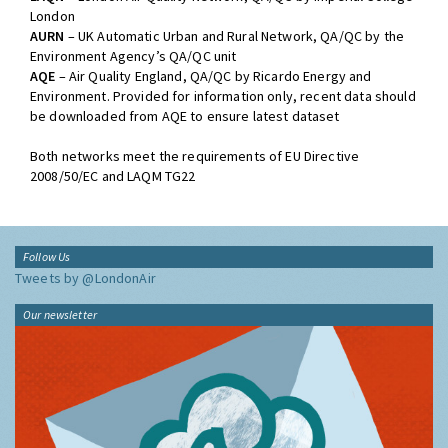
London
AURN
– UK Automatic Urban and Rural Network, QA/QC by the
Environment Agency’s QA/QC unit
AQE
– Air Quality England, QA/QC by Ricardo Energy and
Environment. Provided for information only, recent data should
be downloaded from AQE to ensure latest dataset
Both networks meet the requirements of EU Directive
2008/50/EC and LAQM TG22
Follow Us
Tweets by @LondonAir
Our newsletter