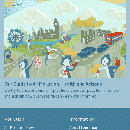
Our Guide to Air Pollution, Health and Actions
We try to answer common questions about air pollution in London,
and explain how our website can keep you informed.
Pollution
Information
Air Pollution Now
About Londonair