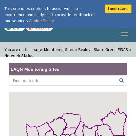
This site uses cookies to assist with user
I understand
London Air
Im
experience and analytics to provide feedback of
our services
Cookie Policy
TODAY
TOMORROW
LOW
MODERATE
Toggl
naviga
You are on this page:
Monitoring Sites » Bexley - Slade Green FIDAS »
Network Status
LAQN Monitoring Sites