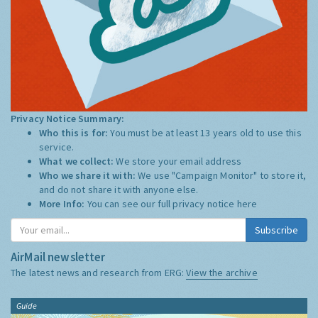
Privacy Notice Summary:
Who this is for:
You must be at least 13 years old to use this
service.
What we collect:
We store your email address
Who we share it with:
We use "Campaign Monitor" to store it,
and do not share it with anyone else.
More Info:
You can see our full privacy notice
here
Subscribe
AirMail newsletter
The latest news and research from ERG:
View the archive
Guide