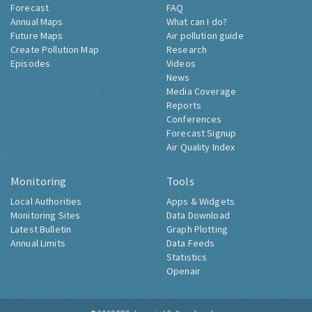
Forecast
FAQ
Annual Maps
What can I do?
Future Maps
Air pollution guide
Create Pollution Map
Research
Episodes
Videos
News
Media Coverage
Reports
Conferences
Forecast Signup
Air Quality Index
Monitoring
Tools
Local Authorities
Apps & Widgets
Monitoring Sites
Data Download
Latest Bulletin
Graph Plotting
Annual Limits
Data Feeds
Statistics
Openair