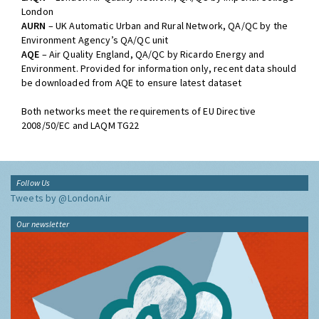
London
AURN
– UK Automatic Urban and Rural Network, QA/QC by the
Environment Agency’s QA/QC unit
AQE
– Air Quality England, QA/QC by Ricardo Energy and
Environment. Provided for information only, recent data should
be downloaded from AQE to ensure latest dataset
Both networks meet the requirements of EU Directive
2008/50/EC and LAQM TG22
Follow Us
Tweets by @LondonAir
Our newsletter