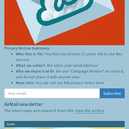
Privacy Notice Summary:
Who this is for:
You must be at least 13 years old to use this
service.
What we collect:
We store your email address
Who we share it with:
We use "Campaign Monitor" to store it,
and do not share it with anyone else.
More Info:
You can see our full privacy notice
here
Subscribe
AirMail newsletter
The latest news and research from ERG:
View the archive
Guide