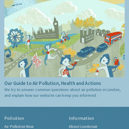
Our Guide to Air Pollution, Health and Actions
We try to answer common questions about air pollution in London,
and explain how our website can keep you informed.
Pollution
Information
Air Pollution Now
About Londonair