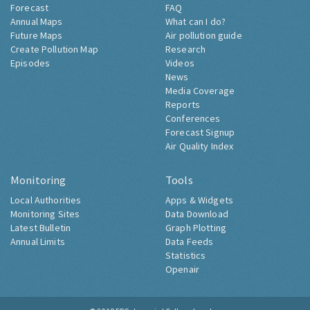
Forecast
FAQ
Annual Maps
What can I do?
Future Maps
Air pollution guide
Create Pollution Map
Research
Episodes
Videos
News
Media Coverage
Reports
Conferences
Forecast Signup
Air Quality Index
Monitoring
Tools
Local Authorities
Apps & Widgets
Monitoring Sites
Data Download
Latest Bulletin
Graph Plotting
Annual Limits
Data Feeds
Statistics
Openair