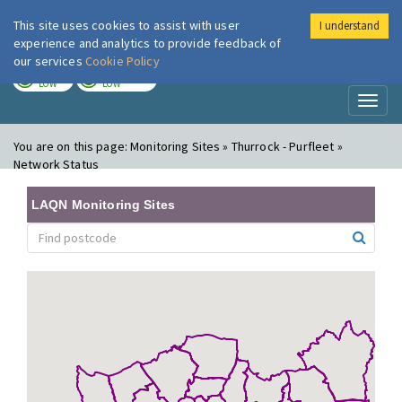
This site uses cookies to assist with user
I understand
London Air
Im
experience and analytics to provide feedback of
our services
Cookie Policy
TODAY
TOMORROW
LOW
LOW
Toggl
naviga
You are on this page:
Monitoring Sites » Thurrock - Purfleet »
Network Status
LAQN Monitoring Sites