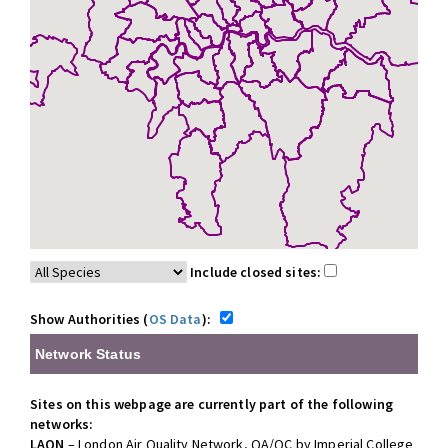
Include closed sites:
Show Authorities (
OS Data
):
Network Status
Sites on this webpage are currently part of the following
networks:
LAQN
– London Air Quality Network, QA/QC by Imperial College