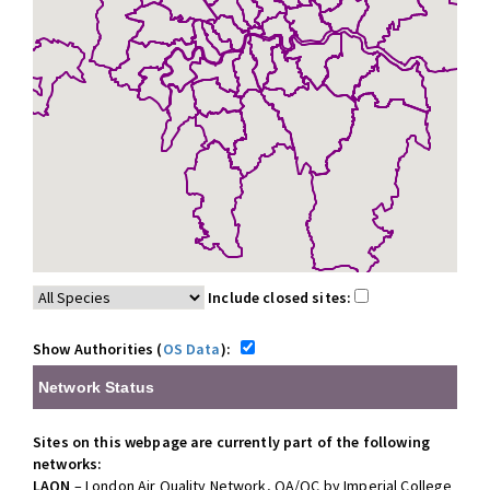
Include closed sites:
Show Authorities (
OS Data
):
Network Status
Sites on this webpage are currently part of the following
networks:
LAQN
– London Air Quality Network, QA/QC by Imperial College