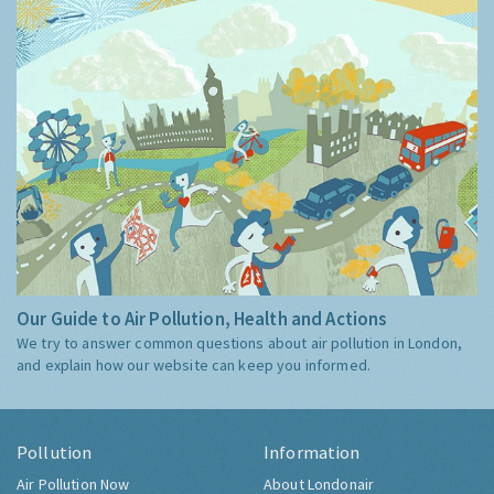
Our Guide to Air Pollution, Health and Actions
We try to answer common questions about air pollution in London,
and explain how our website can keep you informed.
Pollution
Information
Air Pollution Now
About Londonair