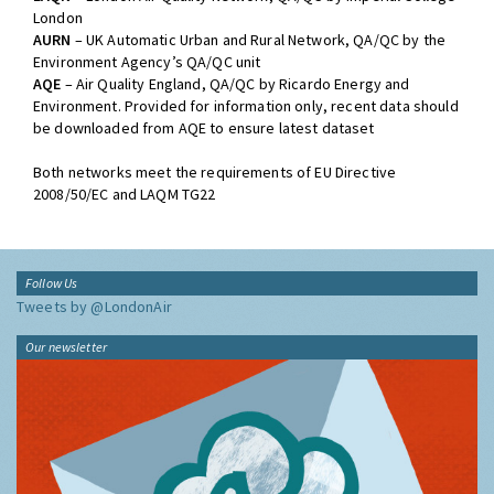
London
AURN
– UK Automatic Urban and Rural Network, QA/QC by the
Environment Agency’s QA/QC unit
AQE
– Air Quality England, QA/QC by Ricardo Energy and
Environment. Provided for information only, recent data should
be downloaded from AQE to ensure latest dataset
Both networks meet the requirements of EU Directive
2008/50/EC and LAQM TG22
Follow Us
Tweets by @LondonAir
Our newsletter