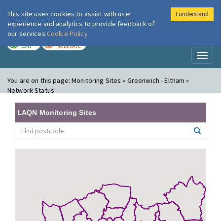
This site uses cookies to assist with user
I understand
London Air
Im
experience and analytics to provide feedback of
our services
Cookie Policy
TODAY
TOMORROW
LOW
MODERATE
Toggl
naviga
You are on this page:
Monitoring Sites » Greenwich - Eltham »
Network Status
LAQN Monitoring Sites