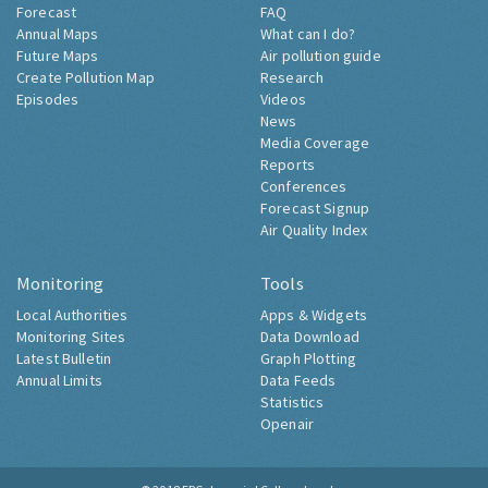
Forecast
FAQ
Annual Maps
What can I do?
Future Maps
Air pollution guide
Create Pollution Map
Research
Episodes
Videos
News
Media Coverage
Reports
Conferences
Forecast Signup
Air Quality Index
Monitoring
Tools
Local Authorities
Apps & Widgets
Monitoring Sites
Data Download
Latest Bulletin
Graph Plotting
Annual Limits
Data Feeds
Statistics
Openair