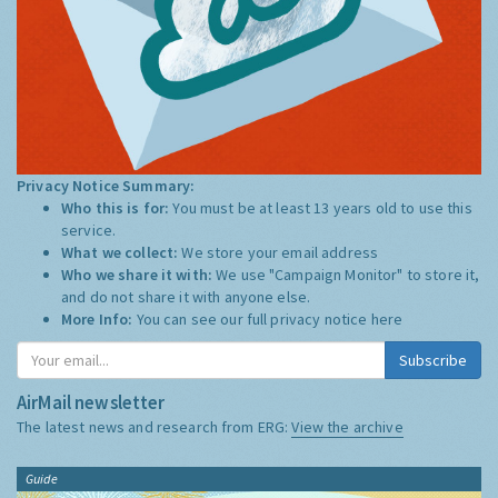
Privacy Notice Summary:
Who this is for:
You must be at least 13 years old to use this
service.
What we collect:
We store your email address
Who we share it with:
We use "Campaign Monitor" to store it,
and do not share it with anyone else.
More Info:
You can see our full privacy notice
here
Subscribe
AirMail newsletter
The latest news and research from ERG:
View the archive
Guide