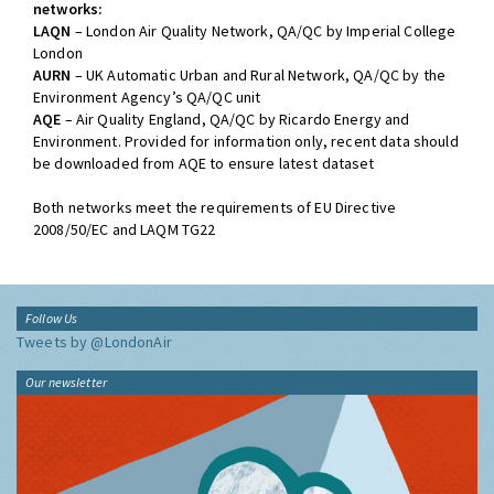
networks:
LAQN
– London Air Quality Network, QA/QC by Imperial College
London
AURN
– UK Automatic Urban and Rural Network, QA/QC by the
Environment Agency’s QA/QC unit
AQE
– Air Quality England, QA/QC by Ricardo Energy and
Environment. Provided for information only, recent data should
be downloaded from AQE to ensure latest dataset
Both networks meet the requirements of EU Directive
2008/50/EC and LAQM TG22
Follow Us
Tweets by @LondonAir
Our newsletter