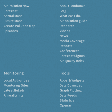
Air Pollution Now
About Londonair
Forecast
FAQ
Annual Maps
What can I do?
Future Maps
Air pollution guide
Create Pollution Map
Research
Episodes
Videos
News
Media Coverage
Reports
Conferences
Forecast Signup
Air Quality Index
Monitoring
Tools
Local Authorities
Apps & Widgets
Monitoring Sites
Data Download
Latest Bulletin
Graph Plotting
Annual Limits
Data Feeds
Statistics
Openair