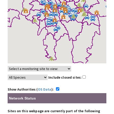
Include closed sites:
Show Authorities (
OS Data
):
Network Status
Sites on this webpage are currently part of the following