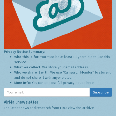
Privacy Notice Summary:
Who this is for:
You must be at least 13 years old to use this
service.
What we collect:
We store your email address
Who we share it with:
We use "Campaign Monitor" to store it,
and do not share it with anyone else.
More Info:
You can see our full privacy notice
here
Subscribe
AirMail newsletter
The latest news and research from ERG:
View the archive