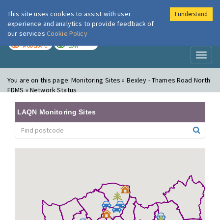
This site uses cookies to assist with user
I understand
London Air
Im
experience and analytics to provide feedback of
our services
Cookie Policy
TODAY
TOMORROW
MODERATE
LOW
Toggl
naviga
You are on this page:
Monitoring Sites » Bexley - Thames Road North
FDMS » Network Status
LAQN Monitoring Sites