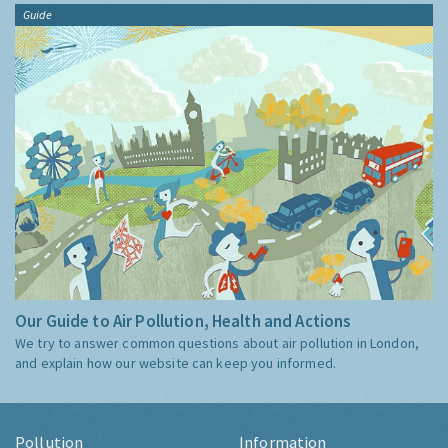
Guide
Our Guide to Air Pollution, Health and Actions
We try to answer common questions about air pollution in London,
and explain how our website can keep you informed.
Pollution
Information