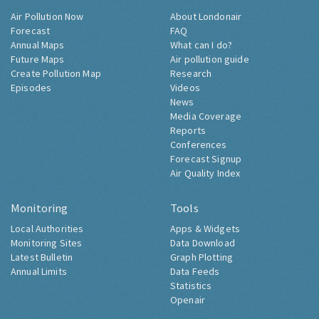
Air Pollution Now
About Londonair
Forecast
FAQ
Annual Maps
What can I do?
Future Maps
Air pollution guide
Create Pollution Map
Research
Episodes
Videos
News
Media Coverage
Reports
Conferences
Forecast Signup
Air Quality Index
Monitoring
Tools
Local Authorities
Apps & Widgets
Monitoring Sites
Data Download
Latest Bulletin
Graph Plotting
Annual Limits
Data Feeds
Statistics
Openair