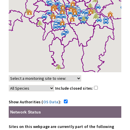
Include closed sites:
Show Authorities (
OS Data
):
Network Status
Sites on this webpage are currently part of the following