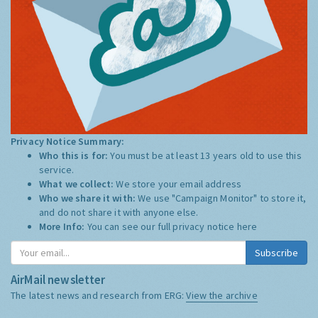
Privacy Notice Summary:
Who this is for:
You must be at least 13 years old to use this
service.
What we collect:
We store your email address
Who we share it with:
We use "Campaign Monitor" to store it,
and do not share it with anyone else.
More Info:
You can see our full privacy notice
here
Subscribe
AirMail newsletter
The latest news and research from ERG:
View the archive