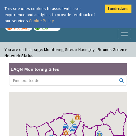
This site uses cookies to assist with user
I understand
London Air
Im
experience and analytics to provide feedback of
our services
Cookie Policy
TODAY
TOMORROW
MODERATE
LOW
Toggl
naviga
You are on this page:
Monitoring Sites » Haringey - Bounds Green »
Network Status
LAQN Monitoring Sites