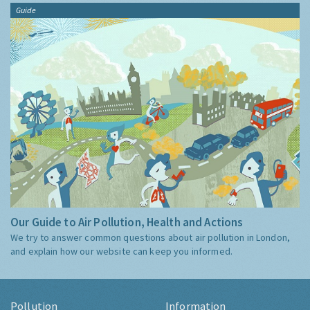
Guide
Our Guide to Air Pollution, Health and Actions
We try to answer common questions about air pollution in London,
and explain how our website can keep you informed.
Pollution
Information