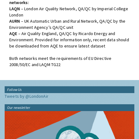
networks:
LAQN
– London Air Quality Network, QA/QC by Imperial College
London
AURN
– UK Automatic Urban and Rural Network, QA/QC by the
Environment Agency’s QA/QC unit
AQE
– Air Quality England, QA/QC by Ricardo Energy and
Environment. Provided for information only, recent data should
be downloaded from AQE to ensure latest dataset
Both networks meet the requirements of EU Directive
2008/50/EC and LAQM TG22
Follow Us
Tweets by @LondonAir
Our newsletter