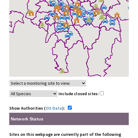
Include closed sites:
Show Authorities (
OS Data
):
Network Status
Sites on this webpage are currently part of the following