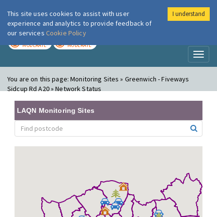
This site uses cookies to assist with user
I understand
London Air
Im
experience and analytics to provide feedback of
our services
Cookie Policy
TODAY
TOMORROW
MODERATE
MODERATE
Toggl
naviga
You are on this page:
Monitoring Sites » Greenwich - Fiveways
Sidcup Rd A20 » Network Status
LAQN Monitoring Sites