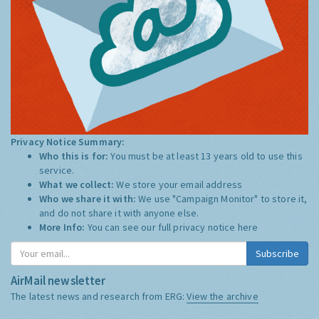
Privacy Notice Summary:
Who this is for:
You must be at least 13 years old to use this
service.
What we collect:
We store your email address
Who we share it with:
We use "Campaign Monitor" to store it,
and do not share it with anyone else.
More Info:
You can see our full privacy notice
here
Subscribe
AirMail newsletter
The latest news and research from ERG:
View the archive