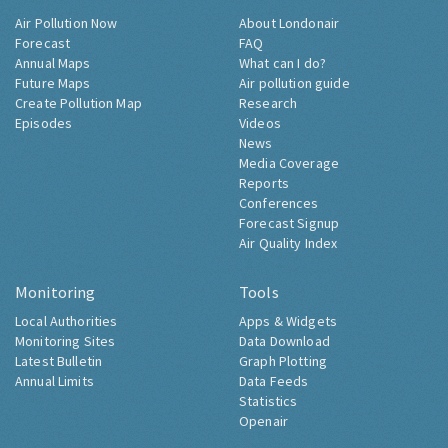
Air Pollution Now
About Londonair
Forecast
FAQ
Annual Maps
What can I do?
Future Maps
Air pollution guide
Create Pollution Map
Research
Episodes
Videos
News
Media Coverage
Reports
Conferences
Forecast Signup
Air Quality Index
Monitoring
Tools
Local Authorities
Apps & Widgets
Monitoring Sites
Data Download
Latest Bulletin
Graph Plotting
Annual Limits
Data Feeds
Statistics
Openair