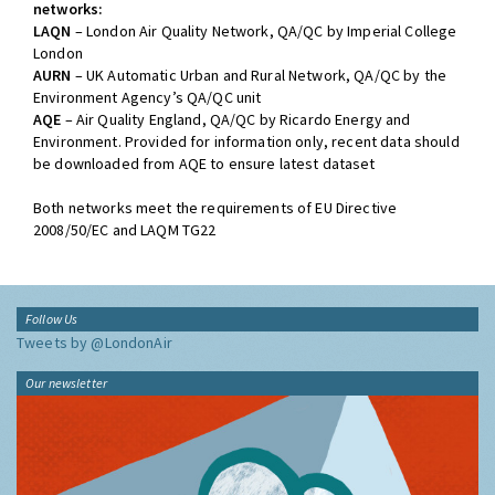
networks:
LAQN
– London Air Quality Network, QA/QC by Imperial College
London
AURN
– UK Automatic Urban and Rural Network, QA/QC by the
Environment Agency’s QA/QC unit
AQE
– Air Quality England, QA/QC by Ricardo Energy and
Environment. Provided for information only, recent data should
be downloaded from AQE to ensure latest dataset
Both networks meet the requirements of EU Directive
2008/50/EC and LAQM TG22
Follow Us
Tweets by @LondonAir
Our newsletter