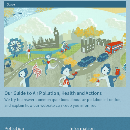
Guide
Our Guide to Air Pollution, Health and Actions
We try to answer common questions about air pollution in London,
and explain how our website can keep you informed.
Pollution
Information