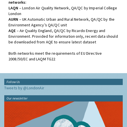
networks:
LAQN
– London Air Quality Network, QA/QC by Imperial College
London
AURN
– UK Automatic Urban and Rural Network, QA/QC by the
Environment Agency’s QA/QC unit
AQE
– Air Quality England, QA/QC by Ricardo Energy and
Environment. Provided for information only, recent data should
be downloaded from AQE to ensure latest dataset
Both networks meet the requirements of EU Directive
2008/50/EC and LAQM TG22
Follow Us
Tweets by @LondonAir
Our newsletter