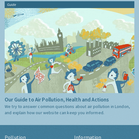
Guide
Our Guide to Air Pollution, Health and Actions
We try to answer common questions about air pollution in London,
and explain how our website can keep you informed.
Pollution
Information