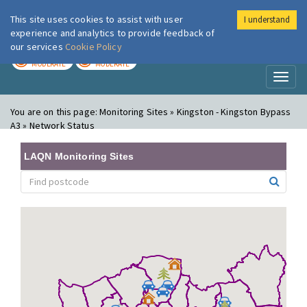
This site uses cookies to assist with user
I understand
London Air
Im
experience and analytics to provide feedback of
our services
Cookie Policy
TODAY
TOMORROW
MODERATE
MODERATE
Toggl
naviga
You are on this page:
Monitoring Sites » Kingston - Kingston Bypass
A3 » Network Status
LAQN Monitoring Sites