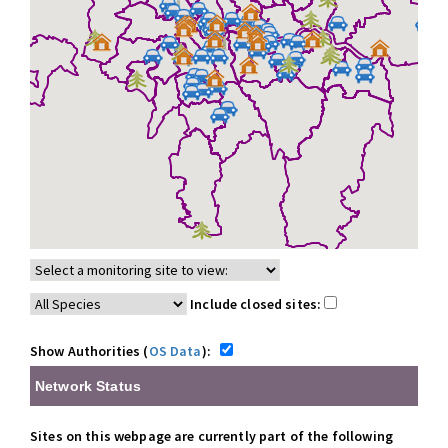
Include closed sites:
Show Authorities (
OS Data
):
Network Status
Sites on this webpage are currently part of the following