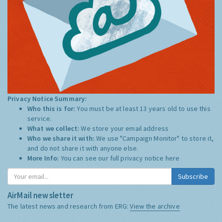
Privacy Notice Summary:
Who this is for:
You must be at least 13 years old to use this
service.
What we collect:
We store your email address
Who we share it with:
We use "Campaign Monitor" to store it,
and do not share it with anyone else.
More Info:
You can see our full privacy notice
here
Subscribe
AirMail newsletter
The latest news and research from ERG:
View the archive