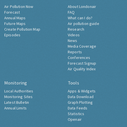
Air Pollution Now
About Londonair
Forecast
FAQ
Annual Maps
What can I do?
Future Maps
Air pollution guide
Create Pollution Map
Research
Episodes
Videos
News
Media Coverage
Reports
Conferences
Forecast Signup
Air Quality Index
Monitoring
Tools
Local Authorities
Apps & Widgets
Monitoring Sites
Data Download
Latest Bulletin
Graph Plotting
Annual Limits
Data Feeds
Statistics
Openair