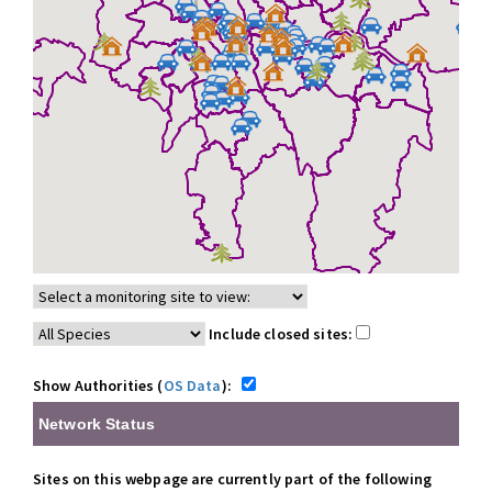
Include closed sites:
Show Authorities (
OS Data
):
Network Status
Sites on this webpage are currently part of the following