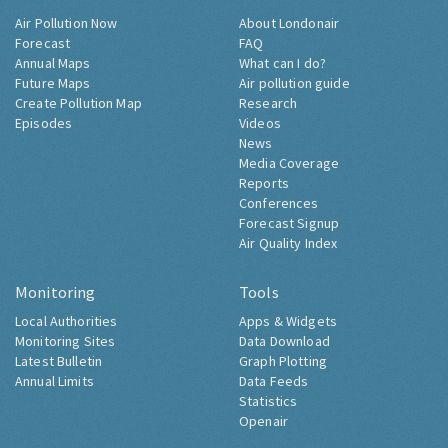
Air Pollution Now
About Londonair
Forecast
FAQ
Annual Maps
What can I do?
Future Maps
Air pollution guide
Create Pollution Map
Research
Episodes
Videos
News
Media Coverage
Reports
Conferences
Forecast Signup
Air Quality Index
Monitoring
Tools
Local Authorities
Apps & Widgets
Monitoring Sites
Data Download
Latest Bulletin
Graph Plotting
Annual Limits
Data Feeds
Statistics
Openair