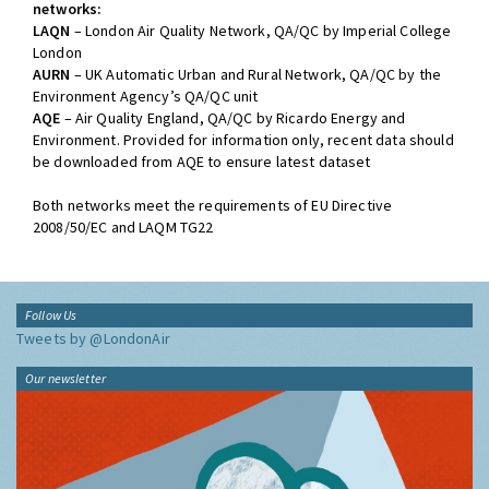
networks:
LAQN
– London Air Quality Network, QA/QC by Imperial College
London
AURN
– UK Automatic Urban and Rural Network, QA/QC by the
Environment Agency’s QA/QC unit
AQE
– Air Quality England, QA/QC by Ricardo Energy and
Environment. Provided for information only, recent data should
be downloaded from AQE to ensure latest dataset
Both networks meet the requirements of EU Directive
2008/50/EC and LAQM TG22
Follow Us
Tweets by @LondonAir
Our newsletter