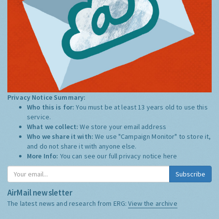
Privacy Notice Summary:
Who this is for:
You must be at least 13 years old to use this
service.
What we collect:
We store your email address
Who we share it with:
We use "Campaign Monitor" to store it,
and do not share it with anyone else.
More Info:
You can see our full privacy notice
here
Subscribe
AirMail newsletter
The latest news and research from ERG:
View the archive