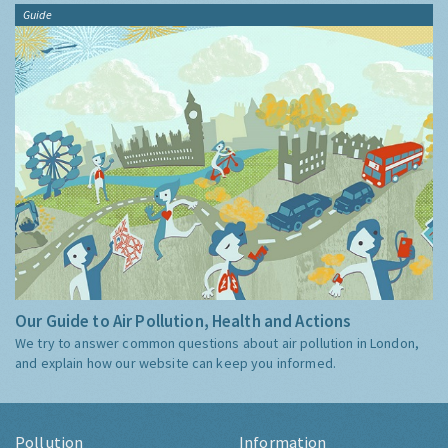
Guide
Our Guide to Air Pollution, Health and Actions
We try to answer common questions about air pollution in London,
and explain how our website can keep you informed.
Pollution
Information