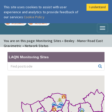
This site uses cookies to assist with user
I understand
London Air
Im
experience and analytics to provide feedback of
our services
Cookie Policy
TODAY
TOMORROW
MODERATE
MODERATE
Toggl
naviga
You are on this page:
Monitoring Sites » Bexley - Manor Road East
Gravimetric » Network Status
LAQN Monitoring Sites