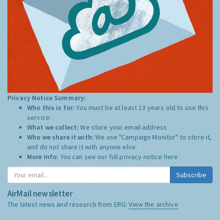
Privacy Notice Summary:
Who this is for:
You must be at least 13 years old to use this
service.
What we collect:
We store your email address
Who we share it with:
We use "Campaign Monitor" to store it,
and do not share it with anyone else.
More Info:
You can see our full privacy notice
here
Subscribe
AirMail newsletter
The latest news and research from ERG:
View the archive