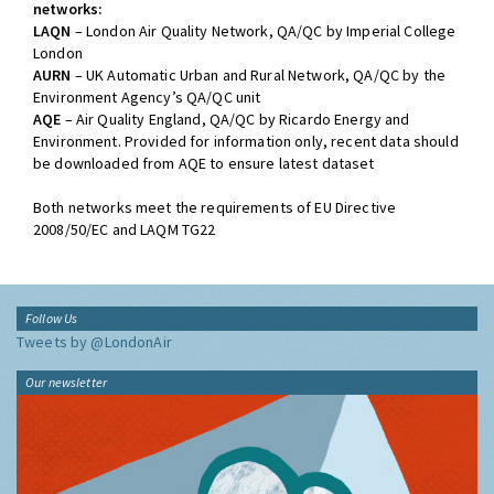
networks:
LAQN
– London Air Quality Network, QA/QC by Imperial College
London
AURN
– UK Automatic Urban and Rural Network, QA/QC by the
Environment Agency’s QA/QC unit
AQE
– Air Quality England, QA/QC by Ricardo Energy and
Environment. Provided for information only, recent data should
be downloaded from AQE to ensure latest dataset
Both networks meet the requirements of EU Directive
2008/50/EC and LAQM TG22
Follow Us
Tweets by @LondonAir
Our newsletter