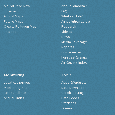
Air Pollution Now
About Londonair
Forecast
FAQ
Annual Maps
What can I do?
Future Maps
Air pollution guide
Create Pollution Map
Research
Episodes
Videos
News
Media Coverage
Reports
Conferences
Forecast Signup
Air Quality Index
Monitoring
Tools
Local Authorities
Apps & Widgets
Monitoring Sites
Data Download
Latest Bulletin
Graph Plotting
Annual Limits
Data Feeds
Statistics
Openair