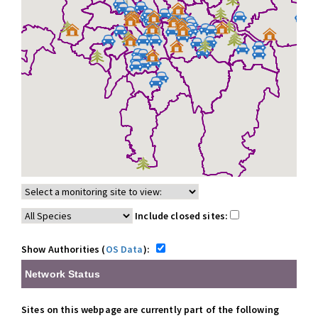
Include closed sites:
Show Authorities (
OS Data
):
Network Status
Sites on this webpage are currently part of the following