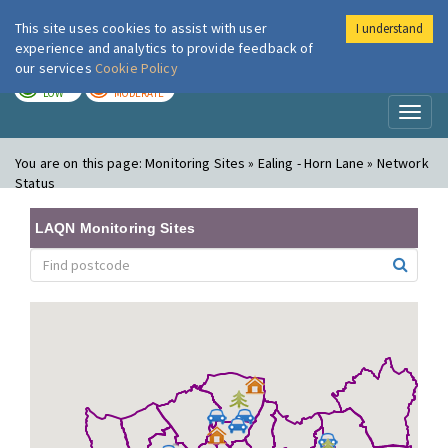
This site uses cookies to assist with user
I understand
London Air
Im
experience and analytics to provide feedback of
our services
Cookie Policy
TODAY
TOMORROW
LOW
MODERATE
Toggl
naviga
You are on this page:
Monitoring Sites » Ealing - Horn Lane » Network
Status
LAQN Monitoring Sites