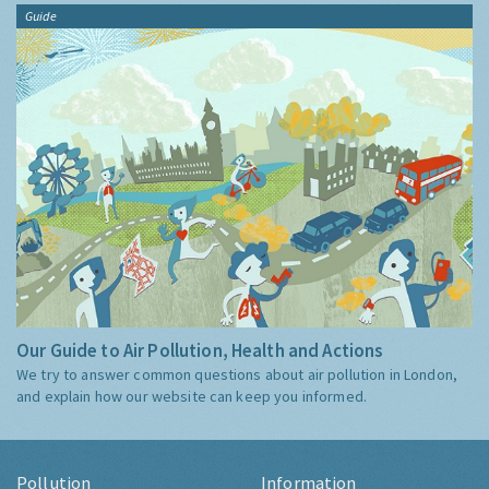
Guide
Our Guide to Air Pollution, Health and Actions
We try to answer common questions about air pollution in London,
and explain how our website can keep you informed.
Pollution
Information