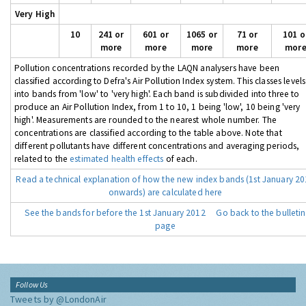
Very High
10
241 or
601 or
1065 or
71 or
101 o
more
more
more
more
mor
Pollution concentrations recorded by the LAQN analysers have been
classified according to Defra's Air Pollution Index system. This classes levels
into bands from 'low' to 'very high'. Each band is subdivided into three to
produce an Air Pollution Index, from 1 to 10, 1 being 'low', 10 being 'very
high'. Measurements are rounded to the nearest whole number. The
concentrations are classified according to the table above. Note that
different pollutants have different concentrations and averaging periods,
related to the
estimated health effects
of each.
Read a technical explanation of how the new index bands (1st January 2
onwards) are calculated here
See the bands for before the 1st January 2012
Go back to the bulletin
page
Follow Us
Tweets by @LondonAir