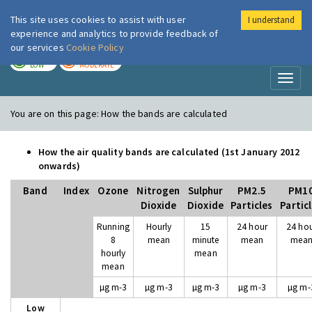
This site uses cookies to assist with user
I understand
London Air
Im
experience and analytics to provide feedback of
our services
Cookie Policy
TODAY
TOMORROW
LOW
MODERATE
Toggl
naviga
You are on this page:
How the bands are calculated
How the air quality bands are calculated (1st January 2012
onwards)
Band
Index
Ozone
Nitrogen
Sulphur
PM2.5
PM1
Dioxide
Dioxide
Particles
Partic
Running
Hourly
15
24 hour
24 ho
8
mean
minute
mean
mea
hourly
mean
mean
µg m-3
µg m-3
µg m-3
µg m-3
µg m-
Low