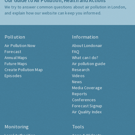
Our Guide to Air Pollution, Health and Actions
We try to answer common questions about air pollution in London,
and explain how our website can keep you informed.
Pollution
Information
Air Pollution Now
About Londonair
Forecast
FAQ
Annual Maps
What can I do?
Future Maps
Air pollution guide
Create Pollution Map
Research
Episodes
Videos
News
Media Coverage
Reports
Conferences
Forecast Signup
Air Quality Index
Monitoring
Tools