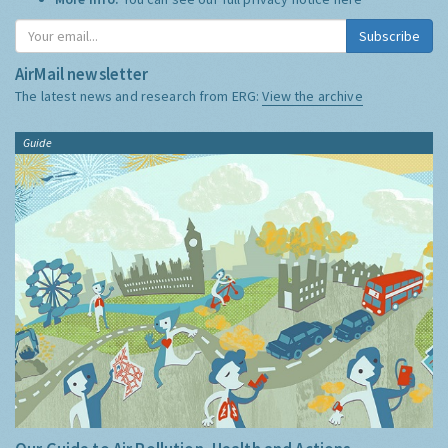
Subscribe
AirMail newsletter
The latest news and research from ERG:
View the archive
Guide