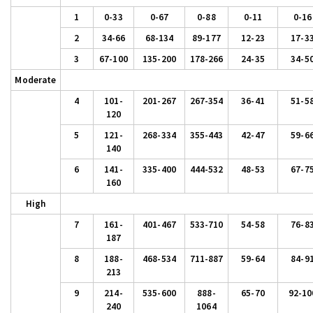
1
0-33
0-67
0-88
0-11
0-16
2
34-66
68-134
89-177
12-23
17-3
3
67-100
135-200
178-266
24-35
34-5
Moderate
4
101-
201-267
267-354
36-41
51-5
120
5
121-
268-334
355-443
42-47
59-6
140
6
141-
335-400
444-532
48-53
67-7
160
High
7
161-
401-467
533-710
54-58
76-8
187
8
188-
468-534
711-887
59-64
84-9
213
9
214-
535-600
888-
65-70
92-10
240
1064