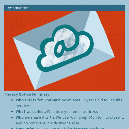
Our newsletter
Privacy Notice Summary:
Who this is for:
You must be at least 13 years old to use this
service.
What we collect:
We store your email address
Who we share it with:
We use "Campaign Monitor" to store it,
and do not share it with anyone else.
More Info:
You can see our full privacy notice
here