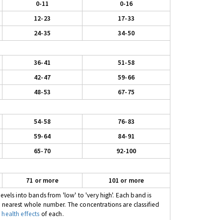
0-11
0-16
12-23
17-33
24-35
34-50
36-41
51-58
42-47
59-66
48-53
67-75
54-58
76-83
59-64
84-91
65-70
92-100
71 or more
101 or more
evels into bands from 'low' to 'very high'. Each band is
e nearest whole number. The concentrations are classified
 health effects
of each.