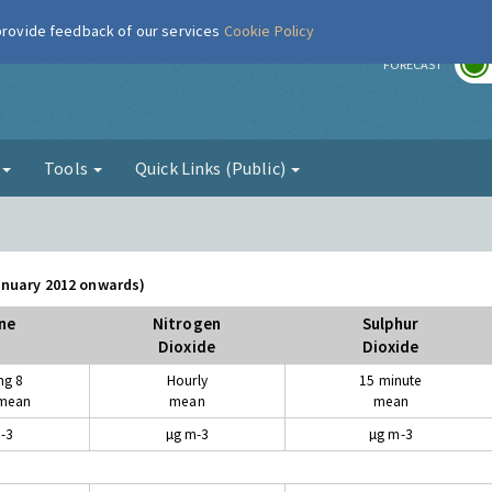
 provide feedback of our services
Cookie Policy
r
FORECAST
g
Tools
Quick Links (Public)
January 2012 onwards)
ne
Nitrogen
Sulphur
Dioxide
Dioxide
ng 8
Hourly
15 minute
 mean
mean
mean
-3
µg m-3
µg m-3