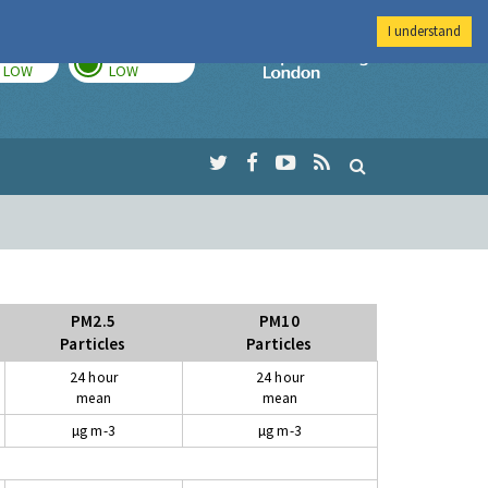
I understand
TODAY
TOMORROW
Imperial Colleg
LOW
LOW
PM2.5
PM10
Particles
Particles
24 hour
24 hour
mean
mean
µg m-3
µg m-3