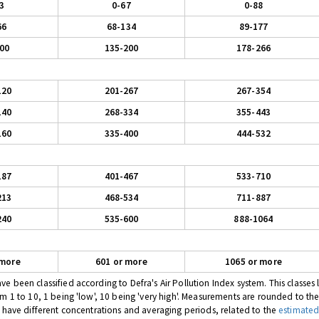
3
0-67
0-88
66
68-134
89-177
00
135-200
178-266
120
201-267
267-354
140
268-334
355-443
160
335-400
444-532
187
401-467
533-710
213
468-534
711-887
240
535-600
888-1064
 more
601 or more
1065 or more
 been classified according to Defra's Air Pollution Index system. This classes l
om 1 to 10, 1 being 'low', 10 being 'very high'. Measurements are rounded to th
s have different concentrations and averaging periods, related to the
estimated