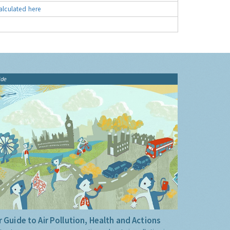
alculated here
ide
 Guide to Air Pollution, Health and Actions