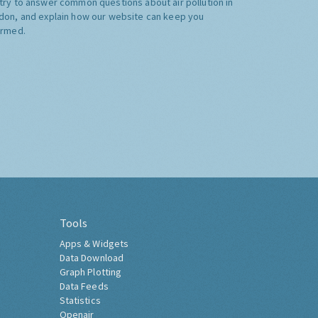
try to answer common questions about air pollution in
don, and explain how our website can keep you
ormed.
Tools
Apps & Widgets
Data Download
Graph Plotting
Data Feeds
Statistics
Openair