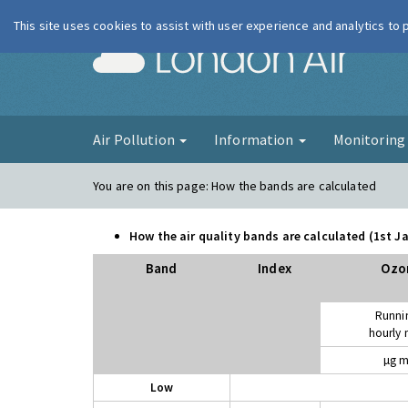
This site uses cookies to assist with user experience and analytics to
London Ai
Air Pollution
Information
Monitorin
You are on this page:
How the bands are calculated
How the air quality bands are calculated (1st 
Band
Index
Ozo
Runni
hourly
µg m
Low