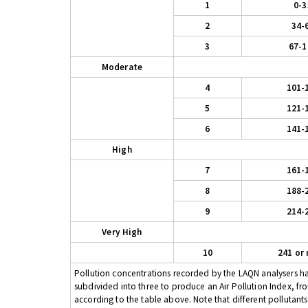
1
0-3
2
34-
3
67-1
Moderate
4
101-
5
121-
6
141-
High
7
161-
8
188-
9
214-
Very High
10
241 or
Pollution concentrations recorded by the LAQN analysers have
subdivided into three to produce an Air Pollution Index, fr
according to the table above. Note that different pollutant