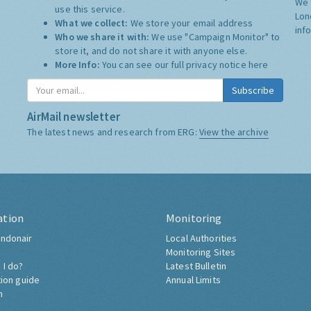
We 
use this service.
Lon
What we collect:
We store your email address
inf
Who we share it with:
We use "Campaign Monitor" to
store it, and do not share it with anyone else.
More Info:
You can see our full privacy notice
here
Subscribe
AirMail newsletter
The latest news and research from ERG:
View the archive
ation
Monitoring
ndonair
Local Authorities
Monitoring Sites
 I do?
Latest Bulletin
tion guide
Annual Limits
h