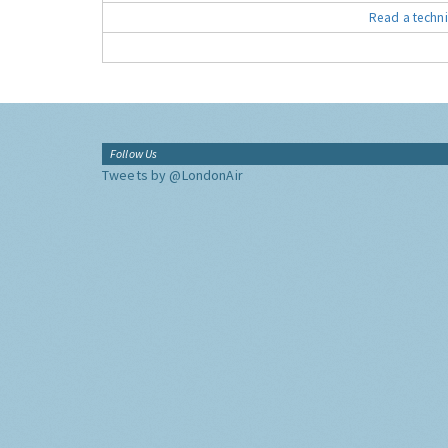
Read a techni
Follow Us
Tweets by @LondonAir