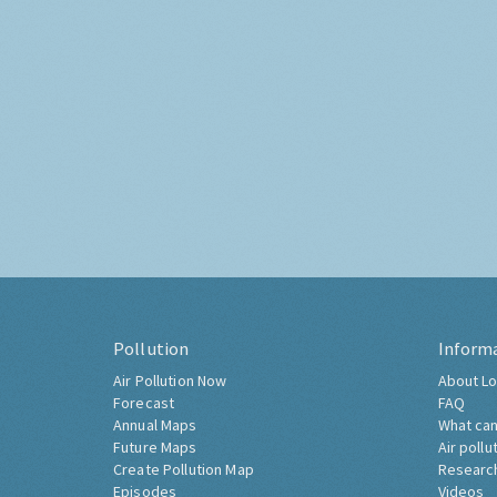
Pollution
Inform
Air Pollution Now
About Lo
Forecast
FAQ
Annual Maps
What can
Future Maps
Air pollu
Create Pollution Map
Researc
Episodes
Videos