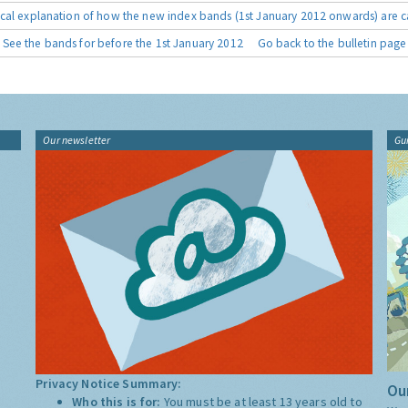
cal explanation of how the new index bands (1st January 2012 onwards) are c
See the bands for before the 1st January 2012
Go back to the bulletin page
Our newsletter
Gu
Privacy Notice Summary:
Our
Who this is for:
You must be at least 13 years old to