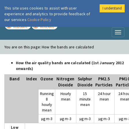
This site uses cookies to assist with user
I understand
London Air
Im
experience and analytics to provide feedback of
our services
Cookie Policy
TODAY
TOMORROW
MODERATE
MODERATE
Toggl
naviga
You are on this page:
How the bands are calculated
How the air quality bands are calculated (1st January 2012
onwards)
Band
Index
Ozone
Nitrogen
Sulphur
PM2.5
PM1
Dioxide
Dioxide
Particles
Partic
Running
Hourly
15
24 hour
24 ho
8
mean
minute
mean
mea
hourly
mean
mean
µg m-3
µg m-3
µg m-3
µg m-3
µg m-
Low