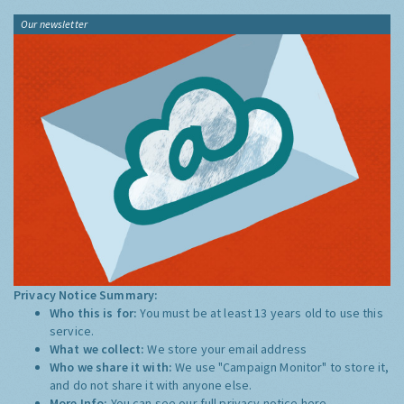
Our newsletter
Privacy Notice Summary:
Who this is for:
You must be at least 13 years old to use this
service.
What we collect:
We store your email address
Who we share it with:
We use "Campaign Monitor" to store it,
and do not share it with anyone else.
More Info:
You can see our full privacy notice
here