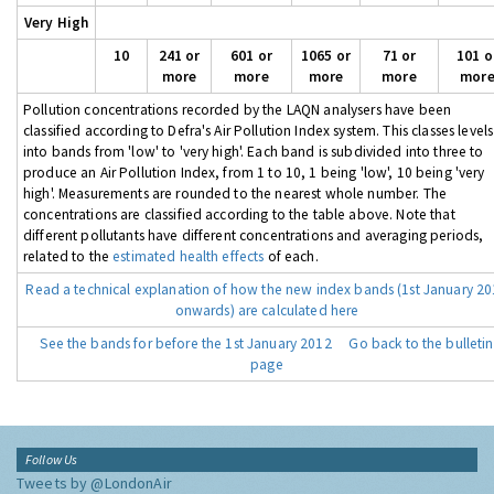
Very High
10
241 or
601 or
1065 or
71 or
101 o
more
more
more
more
mor
Pollution concentrations recorded by the LAQN analysers have been
classified according to Defra's Air Pollution Index system. This classes levels
into bands from 'low' to 'very high'. Each band is subdivided into three to
produce an Air Pollution Index, from 1 to 10, 1 being 'low', 10 being 'very
high'. Measurements are rounded to the nearest whole number. The
concentrations are classified according to the table above. Note that
different pollutants have different concentrations and averaging periods,
related to the
estimated health effects
of each.
Read a technical explanation of how the new index bands (1st January 2
onwards) are calculated here
See the bands for before the 1st January 2012
Go back to the bulletin
page
Follow Us
Tweets by @LondonAir