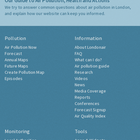
Our Guide to Air Pollution, Health and Actions
We try to answer common questions about air pollution in London,
and explain how our website can keep you informed.
Pollution
Information
Air Pollution Now
About Londonair
Forecast
FAQ
Annual Maps
What can I do?
Future Maps
Air pollution guide
Create Pollution Map
Research
Episodes
Videos
News
Media Coverage
Reports
Conferences
Forecast Signup
Air Quality Index
Monitoring
Tools