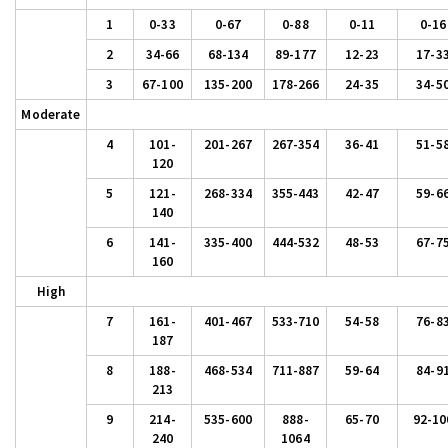
1
0-33
0-67
0-88
0-11
0-16
2
34-66
68-134
89-177
12-23
17-3
3
67-100
135-200
178-266
24-35
34-5
Moderate
4
101-
201-267
267-354
36-41
51-5
120
5
121-
268-334
355-443
42-47
59-6
140
6
141-
335-400
444-532
48-53
67-7
160
High
7
161-
401-467
533-710
54-58
76-8
187
8
188-
468-534
711-887
59-64
84-9
213
9
214-
535-600
888-
65-70
92-10
240
1064