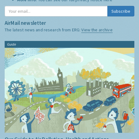
Subscribe
AirMail newsletter
The latest news and research from ERG:
View the archive
Guide