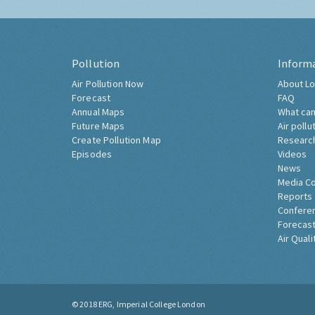
Pollution
Inform
Air Pollution Now
About Lo
Forecast
FAQ
Annual Maps
What can
Future Maps
Air pollu
Create Pollution Map
Researc
Episodes
Videos
News
Media C
Reports
Confere
Forecast
Air Quali
© 2018
ERG, Imperial College London