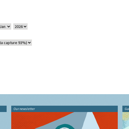
Our newsletter
Gu