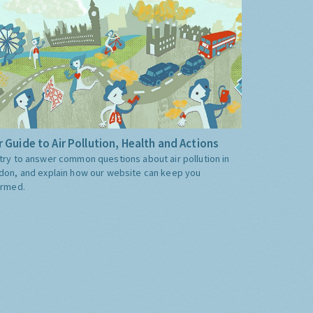
 Guide to Air Pollution, Health and Actions
try to answer common questions about air pollution in
don, and explain how our website can keep you
ormed.