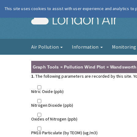
This site uses cookies to assist with user experience and analytics to
London Ai
Air Pollution
Information
Monitorin
Graph Tools » Pollution Wind Plot » Wandsworth 
1.
The following parameters are recorded by this site. Yo
Nitric Oxide (ppb)
Nitrogen Dioxide (ppb)
Oxides of Nitrogen (ppb)
PM10 Particulate (by TEOM) (ug/m3)