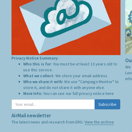
Privacy Notice Summary:
Our
Who this is for:
You must be at least 13 years old to
We 
use this service.
Lon
What we collect:
We store your email address
inf
Who we share it with:
We use "Campaign Monitor" to
store it, and do not share it with anyone else.
More Info:
You can see our full privacy notice
here
Subscribe
AirMail newsletter
The latest news and research from ERG:
View the archive