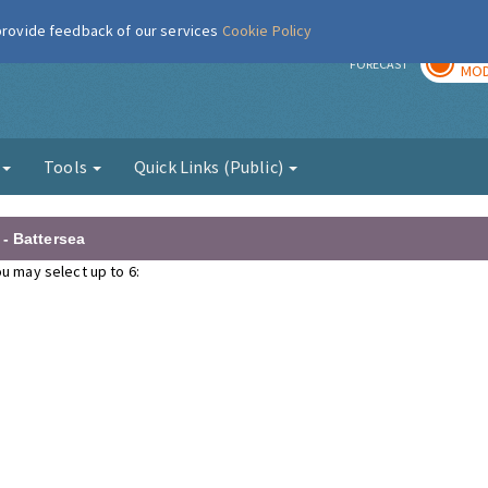
 provide feedback of our services
Cookie Policy
TOD
r
FORECAST
MOD
g
Tools
Quick Links (Public)
- Battersea
u may select up to 6: