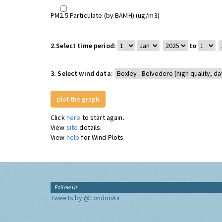
PM2.5 Particulate (by BAMH) (ug/m3)
2.
Select time period:
to
3.
Select wind data:
Click
here
to start again.
View
site
details.
View
help
for Wind Plots.
Follow Us
Tweets by @LondonAir