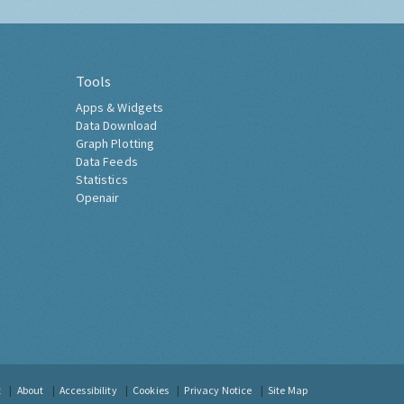
Tools
Apps & Widgets
Data Download
Graph Plotting
Data Feeds
Statistics
Openair
t
About
Accessibility
Cookies
Privacy Notice
Site Map