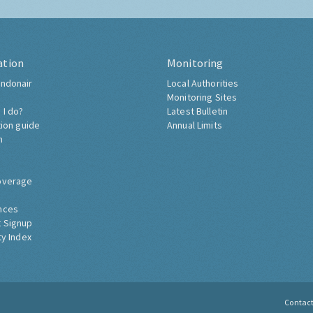
ation
Monitoring
ndonair
Local Authorities
Monitoring Sites
 I do?
Latest Bulletin
tion guide
Annual Limits
h
overage
nces
 Signup
ty Index
Contac