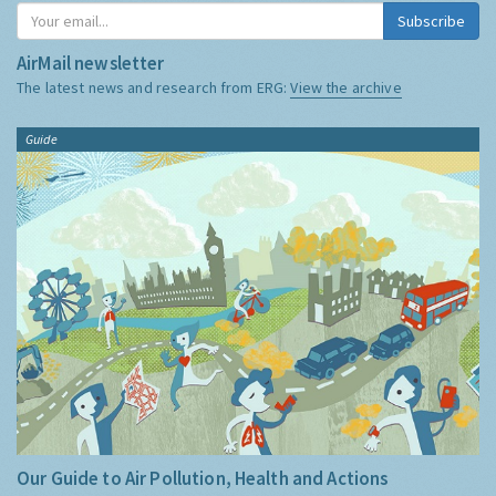
Subscribe
AirMail newsletter
The latest news and research from ERG:
View the archive
Guide
Our Guide to Air Pollution, Health and Actions