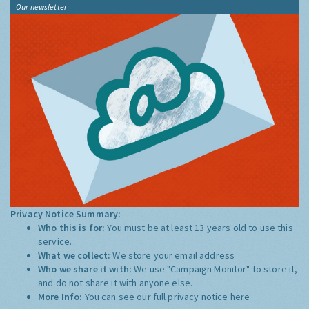
Our newsletter
Privacy Notice Summary:
Who this is for:
You must be at least 13 years old to use this
service.
What we collect:
We store your email address
Who we share it with:
We use "Campaign Monitor" to store it,
and do not share it with anyone else.
More Info:
You can see our full privacy notice
here