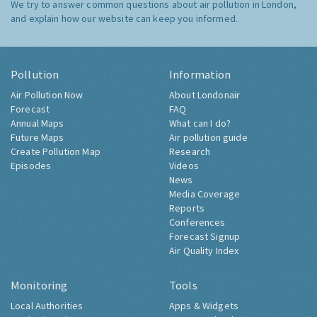
We try to answer common questions about air pollution in London,
and explain how our website can keep you informed.
Pollution
Information
Air Pollution Now
About Londonair
Forecast
FAQ
Annual Maps
What can I do?
Future Maps
Air pollution guide
Create Pollution Map
Research
Episodes
Videos
News
Media Coverage
Reports
Conferences
Forecast Signup
Air Quality Index
Monitoring
Tools
Local Authorities
Apps & Widgets