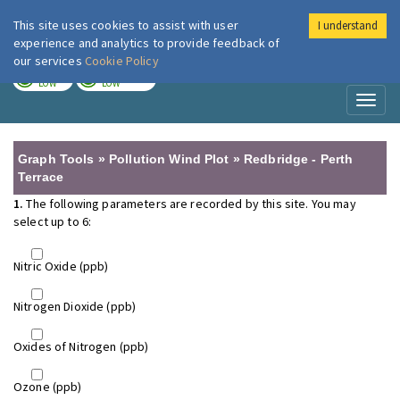
This site uses cookies to assist with user
I understand
London Air
Im
experience and analytics to provide feedback of
our services
Cookie Policy
TODAY
TOMORROW
LOW
LOW
Toggl
naviga
Graph Tools » Pollution Wind Plot » Redbridge - Perth
Terrace
1.
The following parameters are recorded by this site. You may
select up to 6:
Nitric Oxide (ppb)
Nitrogen Dioxide (ppb)
Oxides of Nitrogen (ppb)
Ozone (ppb)