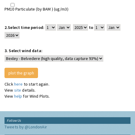
PM10 Particulate (by BAM ) (ug/m3)
2.
Select time period:
to
3.
Select wind data:
Click
here
to start again.
View
site
details.
View
help
for Wind Plots.
Follow Us
Tweets by @LondonAir