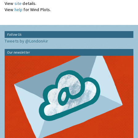
View
site
details.
View
help
for Wind Plots.
Follow Us
Tweets by @LondonAir
Our newsletter