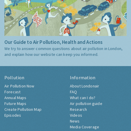
Our Guide to Air Pollution, Health and Actions
We try to answer common questions about air pollution in London,
and explain how our website can keep you informed.
Pollution
Information
Air Pollution Now
About Londonair
Forecast
FAQ
Annual Maps
What can I do?
Future Maps
Air pollution guide
Create Pollution Map
Research
Episodes
Videos
News
Media Coverage