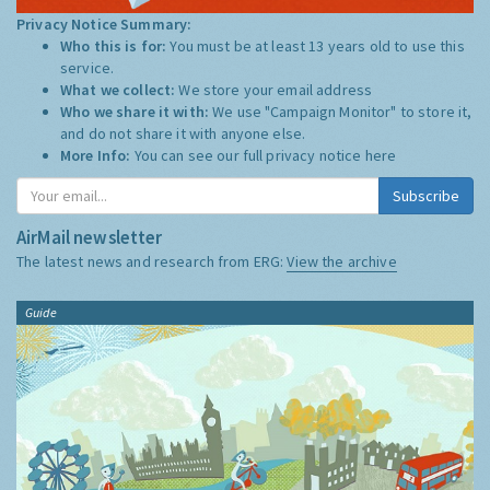
Privacy Notice Summary:
Who this is for:
You must be at least 13 years old to use this
service.
What we collect:
We store your email address
Who we share it with:
We use "Campaign Monitor" to store it,
and do not share it with anyone else.
More Info:
You can see our full privacy notice
here
Subscribe
AirMail newsletter
The latest news and research from ERG:
View the archive
Guide