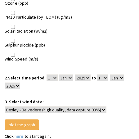
Ozone (ppb)
PM10 Particulate (by TEOM) (ug/m3)
Solar Radiation (W/m2)
Sulphur Dioxide (ppb)
Wind Speed (m/s)
2.
Select time period:
to
3.
Select wind data:
Click
here
to start again.