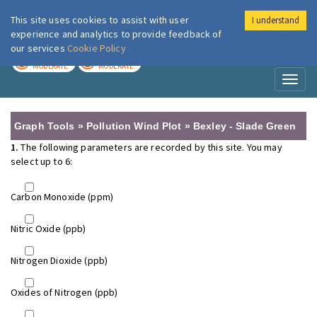
This site uses cookies to assist with user
I understand
London Air
Im
experience and analytics to provide feedback of
our services
Cookie Policy
TODAY
TOMORROW
MODERATE
MODERATE
Toggl
naviga
Graph Tools » Pollution Wind Plot » Bexley - Slade Green
1.
The following parameters are recorded by this site. You may
select up to 6:
Carbon Monoxide (ppm)
Nitric Oxide (ppb)
Nitrogen Dioxide (ppb)
Oxides of Nitrogen (ppb)