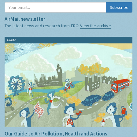
Subscribe
AirMail newsletter
The latest news and research from ERG:
View the archive
Guide
Our Guide to Air Pollution, Health and Actions