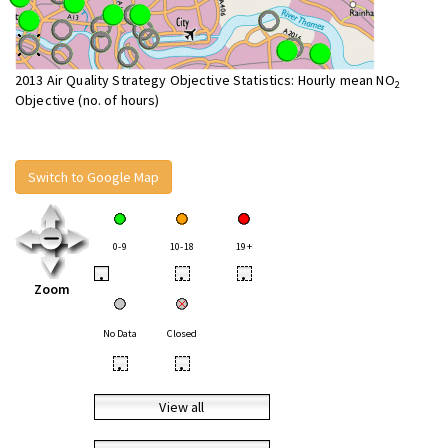
2013 Air Quality Strategy Objective Statistics: Hourly mean NO
2
Objective (no. of hours)
Switch to Google Map
0-9
10-18
19+
•
•
•
Zoom
No Data
Closed
•
•
View all