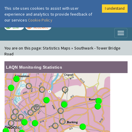
This site uses cookies to assist with user
I understand
London Air
Im
experience and analytics to provide feedback of
our services
Cookie Policy
TODAY
TOMORROW
LOW
MODERATE
Toggl
naviga
You are on this page:
Statistics Maps » Southwark - Tower Bridge
Road
LAQN Monitoring Statistics