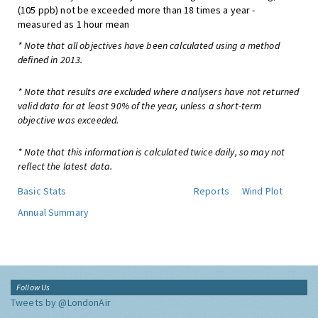
(105 ppb) not be exceeded more than 18 times a year -
measured as 1 hour mean
* Note that all objectives have been calculated using a method
defined in 2013.
* Note that results are excluded where analysers have not returned
valid data for at least 90% of the year, unless a short-term
objective was exceeded.
* Note that this information is calculated twice daily, so may not
reflect the latest data.
Basic Stats
Reports
Wind Plot
Annual Summary
Follow Us
Tweets by @LondonAir