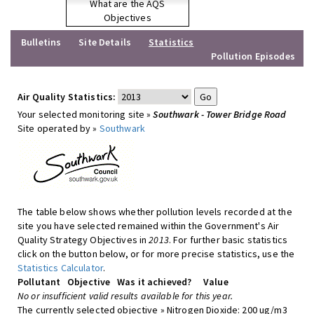
What are the AQS
Objectives
Bulletins
Site Details
Statistics
Pollution Episodes
Air Quality Statistics:
Your selected monitoring site »
Southwark - Tower Bridge Road
Site operated by »
Southwark
The table below shows whether pollution levels recorded at the
site you have selected remained within the Government's Air
Quality Strategy Objectives in
2013
. For further basic statistics
click on the button below, or for more precise statistics, use the
Statistics Calculator
.
Pollutant
Objective
Was it achieved?
Value
No or insufficient valid results available for this year.
The currently selected objective » Nitrogen Dioxide: 200 ug/m3