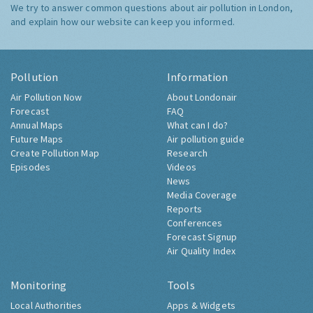
We try to answer common questions about air pollution in London,
and explain how our website can keep you informed.
Pollution
Information
Air Pollution Now
About Londonair
Forecast
FAQ
Annual Maps
What can I do?
Future Maps
Air pollution guide
Create Pollution Map
Research
Episodes
Videos
News
Media Coverage
Reports
Conferences
Forecast Signup
Air Quality Index
Monitoring
Tools
Local Authorities
Apps & Widgets