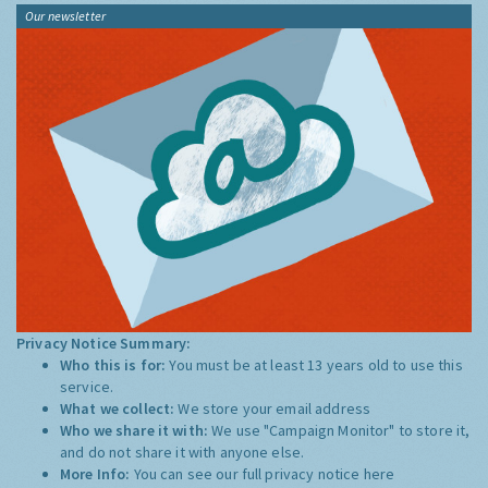
Our newsletter
Privacy Notice Summary:
Who this is for:
You must be at least 13 years old to use this
service.
What we collect:
We store your email address
Who we share it with:
We use "Campaign Monitor" to store it,
and do not share it with anyone else.
More Info:
You can see our full privacy notice
here