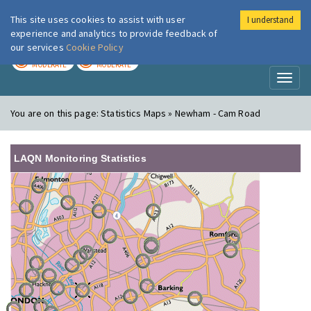
This site uses cookies to assist with user
I understand
London Air
Im
experience and analytics to provide feedback of
our services
Cookie Policy
TODAY
TOMORROW
MODERATE
MODERATE
Toggl
naviga
You are on this page:
Statistics Maps » Newham - Cam Road
LAQN Monitoring Statistics