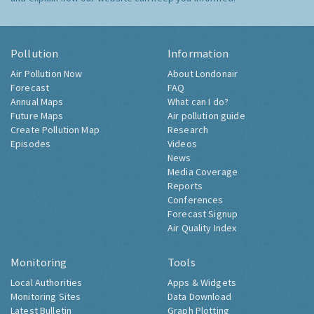
Pollution
Information
Air Pollution Now
About Londonair
Forecast
FAQ
Annual Maps
What can I do?
Future Maps
Air pollution guide
Create Pollution Map
Research
Episodes
Videos
News
Media Coverage
Reports
Conferences
Forecast Signup
Air Quality Index
Monitoring
Tools
Local Authorities
Apps & Widgets
Monitoring Sites
Data Download
Latest Bulletin
Graph Plotting