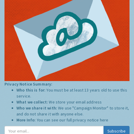
Privacy Notice Summary:
Who this is for:
You must be at least 13 years old to use this
service.
What we collect:
We store your email address
Who we share it with:
We use "Campaign Monitor" to store it,
and do not share it with anyone else.
More Info:
You can see our full privacy notice
here
Subscribe