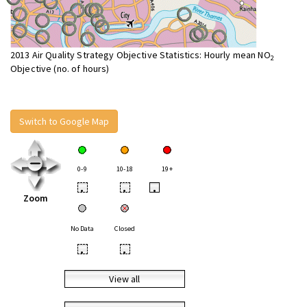
2013 Air Quality Strategy Objective Statistics: Hourly mean NO
2
Objective (no. of hours)
Switch to Google Map
0-9
10-18
19+
•
•
•
Zoom
No Data
Closed
•
•
View all