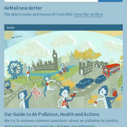
AirMail newsletter
The latest news and research from ERG:
View the archive
Guide
Our Guide to Air Pollution, Health and Actions
We try to answer common questions about air pollution in London,
and explain how our website can keep you informed.