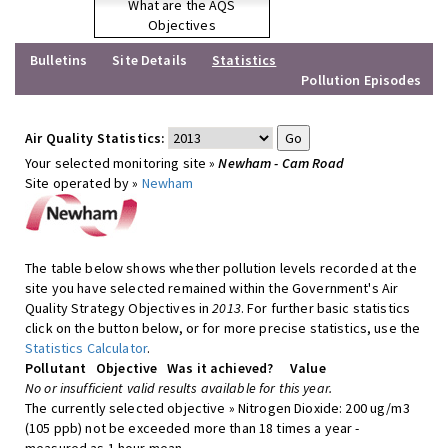
What are the AQS
Objectives
Bulletins
Site Details
Statistics
Pollution Episodes
Air Quality Statistics:
Your selected monitoring site »
Newham - Cam Road
Site operated by »
Newham
The table below shows whether pollution levels recorded at the
site you have selected remained within the Government's Air
Quality Strategy Objectives in
2013
. For further basic statistics
click on the button below, or for more precise statistics, use the
Statistics Calculator
.
Pollutant
Objective
Was it achieved?
Value
No or insufficient valid results available for this year.
The currently selected objective » Nitrogen Dioxide: 200 ug/m3
(105 ppb) not be exceeded more than 18 times a year -