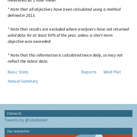
measured as 1 hour mean
* Note that all objectives have been calculated using a method
defined in 2013.
* Note that results are excluded where analysers have not returned
valid data for at least 90% of the year, unless a short-term
objective was exceeded.
* Note that this information is calculated twice daily, so may not
reflect the latest data.
Basic Stats
Reports
Wind Plot
Annual Summary
Follow Us
Tweets by @LondonAir
Our newsletter