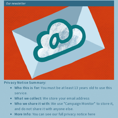
Our newsletter
Privacy Notice Summary:
Who this is for:
You must be at least 13 years old to use this
service.
What we collect:
We store your email address
Who we share it with:
We use "Campaign Monitor" to store it,
and do not share it with anyone else.
More Info:
You can see our full privacy notice
here