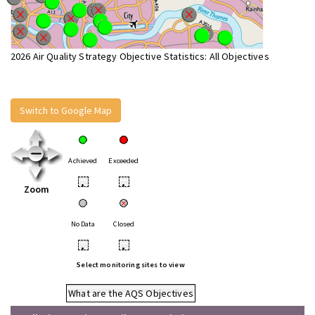
2026 Air Quality Strategy Objective Statistics: All Objectives
Switch to Google Map
Achieved
Exceeded
•
•
Zoom
No Data
Closed
•
•
Select monitoring sites to view
What are the AQS Objectives