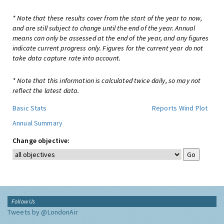
* Note that these results cover from the start of the year to now,
and are still subject to change until the end of the year. Annual
means can only be assessed at the end of the year, and any figures
indicate current progress only. Figures for the current year do not
take data capture rate into account.
* Note that this information is calculated twice daily, so may not
reflect the latest data.
Basic Stats
Reports
Wind Plot
Annual Summary
Change objective:
Follow Us
Tweets by @LondonAir