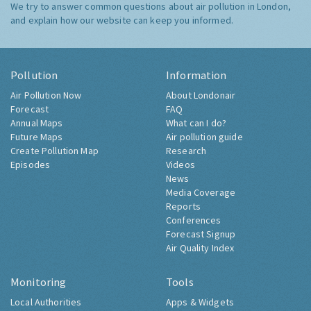
We try to answer common questions about air pollution in London,
and explain how our website can keep you informed.
Pollution
Information
Air Pollution Now
About Londonair
Forecast
FAQ
Annual Maps
What can I do?
Future Maps
Air pollution guide
Create Pollution Map
Research
Episodes
Videos
News
Media Coverage
Reports
Conferences
Forecast Signup
Air Quality Index
Monitoring
Tools
Local Authorities
Apps & Widgets