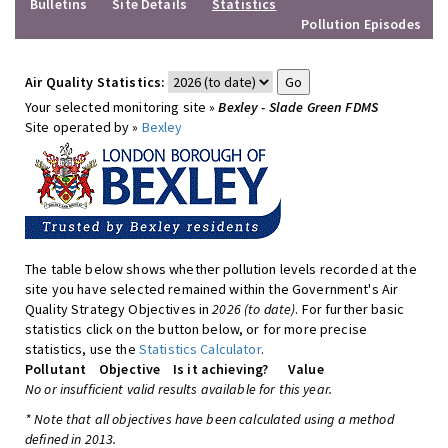
Bulletins
Site Details
Statistics
Pollution Episodes
Air Quality Statistics:
Your selected monitoring site »
Bexley - Slade Green FDMS
Site operated by »
Bexley
The table below shows whether pollution levels recorded at the
site you have selected remained within the Government's Air
Quality Strategy Objectives in
2026 (to date)
. For further basic
statistics click on the button below, or for more precise
statistics, use the
Statistics Calculator
.
Pollutant
Objective
Is it achieving?
Value
No or insufficient valid results available for this year.
* Note that all objectives have been calculated using a method
defined in 2013.