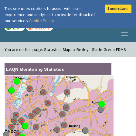
This site uses cookies to assist with user
I understand
London Air
Im
experience and analytics to provide feedback of
our services
Cookie Policy
TODAY
TOMORROW
LOW
MODERATE
Toggl
naviga
You are on this page:
Statistics Maps » Bexley - Slade Green FDMS
LAQN Monitoring Statistics