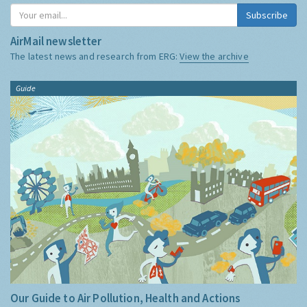
Subscribe
AirMail newsletter
The latest news and research from ERG:
View the archive
Guide
Our Guide to Air Pollution, Health and Actions